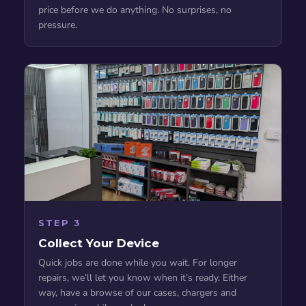
price before we do anything. No surprises, no
pressure.
STEP 3
Collect Your Device
Quick jobs are done while you wait. For longer
repairs, we’ll let you know when it’s ready. Either
way, have a browse of our cases, chargers and