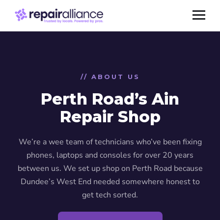
// ABOUT US
Perth Road’s Ain
Repair Shop
We’re a wee team of technicians who’ve been fixing
phones, laptops and consoles for over 20 years
between us. We set up shop on Perth Road because
Dundee’s West End needed somewhere honest to
get tech sorted.