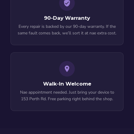
90-Day Warranty
Every repair is backed by our 90-day warranty. If the
same fault comes back, we’ll sort it at nae extra cost.
Walk-In Welcome
Nae appointment needed. Just bring your device to
153 Perth Rd. Free parking right behind the shop.