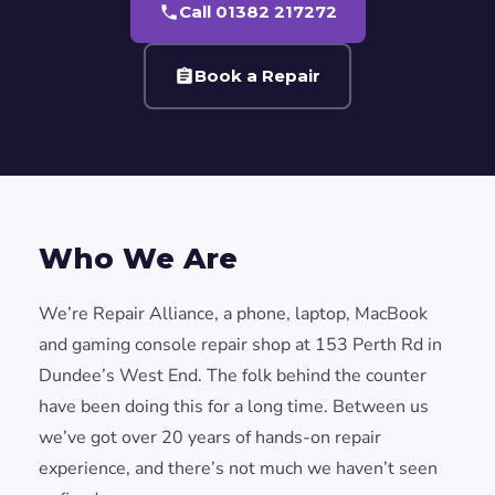
Call 01382 217272
Book a Repair
Who We Are
We’re Repair Alliance, a phone, laptop, MacBook
and gaming console repair shop at 153 Perth Rd in
Dundee’s West End. The folk behind the counter
have been doing this for a long time. Between us
we’ve got over 20 years of hands-on repair
experience, and there’s not much we haven’t seen