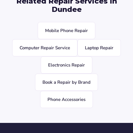
Related Repair Services in
Dundee
Mobile Phone Repair
Computer Repair Service
Laptop Repair
Electronics Repair
Book a Repair by Brand
Phone Accessories