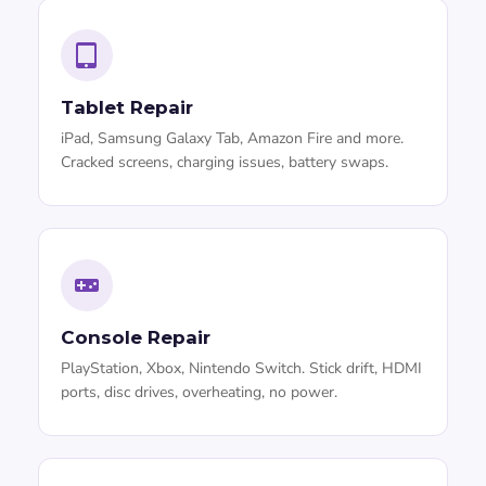
Tablet Repair
iPad, Samsung Galaxy Tab, Amazon Fire and more.
Cracked screens, charging issues, battery swaps.
Console Repair
PlayStation, Xbox, Nintendo Switch. Stick drift, HDMI
ports, disc drives, overheating, no power.