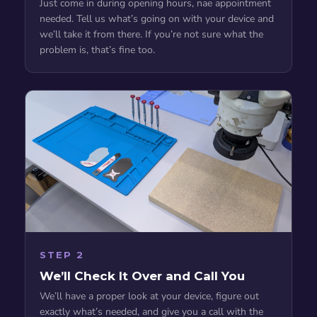
Just come in during opening hours, nae appointment
needed. Tell us what’s going on with your device and
we’ll take it from there. If you’re not sure what the
problem is, that’s fine too.
STEP 2
We’ll Check It Over and Call You
We’ll have a proper look at your device, figure out
exactly what’s needed, and give you a call with the