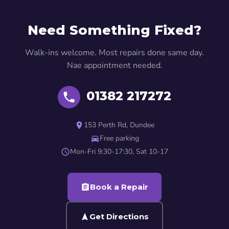
Need Something Fixed?
Walk-ins welcome. Most repairs done same day.
Nae appointment needed.
01382 217272
153 Perth Rd, Dundee
Free parking
Mon-Fri 9:30-17:30, Sat 10-17
Book a Repair
Get Directions