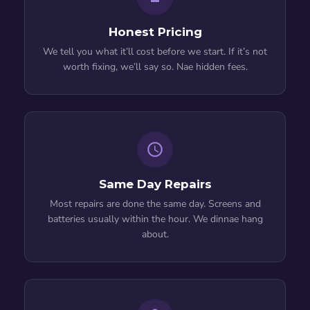
Honest Pricing
We tell you what it’ll cost before we start. If it’s not
worth fixing, we’ll say so. Nae hidden fees.
Same Day Repairs
Most repairs are done the same day. Screens and
batteries usually within the hour. We dinnae hang
about.