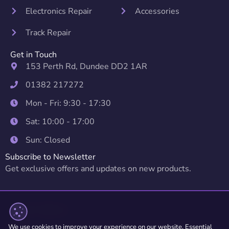
Electronics Repair
Accessories
Track Repair
Get in Touch
153 Perth Rd, Dundee DD2 1AR
01382 217272
Mon - Fri: 9:30 - 17:30
Sat: 10:00 - 17:00
Sun: Closed
Subscribe to Newsletter
Get exclusive offers and updates on new products.
We use cookies to improve your experience on our website. Essential