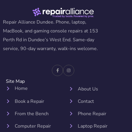
Repair Alliance Dundee. Phone, laptop,
MacBook, and gaming console repairs at 153
Perth Rd in Dundee’s West End. Same-day
service, 90-day warranty, walk-ins welcome.
Site Map
Home
About Us
Book a Repair
Contact
From the Bench
Phone Repair
Computer Repair
Laptop Repair