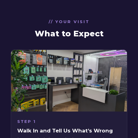
// YOUR VISIT
What to Expect
STEP 1
Walk In and Tell Us What’s Wrong