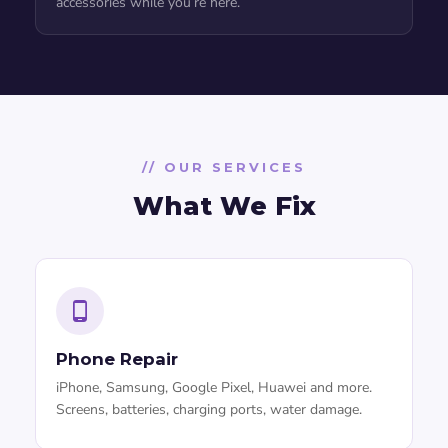
accessories while you’re here.
// OUR SERVICES
What We Fix
Phone Repair
iPhone, Samsung, Google Pixel, Huawei and more.
Screens, batteries, charging ports, water damage.