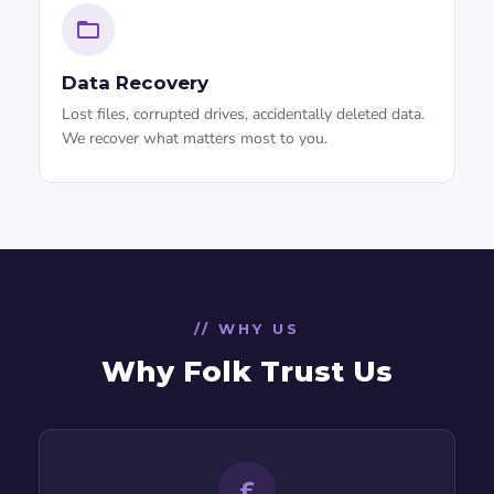
Data Recovery
Lost files, corrupted drives, accidentally deleted data.
We recover what matters most to you.
// WHY US
Why Folk Trust Us
£