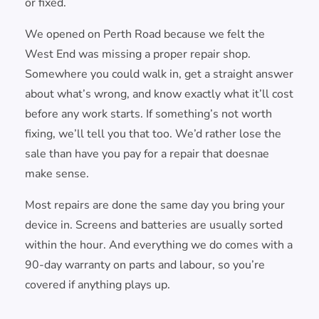
or fixed.
We opened on Perth Road because we felt the
West End was missing a proper repair shop.
Somewhere you could walk in, get a straight answer
about what’s wrong, and know exactly what it’ll cost
before any work starts. If something’s not worth
fixing, we’ll tell you that too. We’d rather lose the
sale than have you pay for a repair that doesnae
make sense.
Most repairs are done the same day you bring your
device in. Screens and batteries are usually sorted
within the hour. And everything we do comes with a
90-day warranty on parts and labour, so you’re
covered if anything plays up.