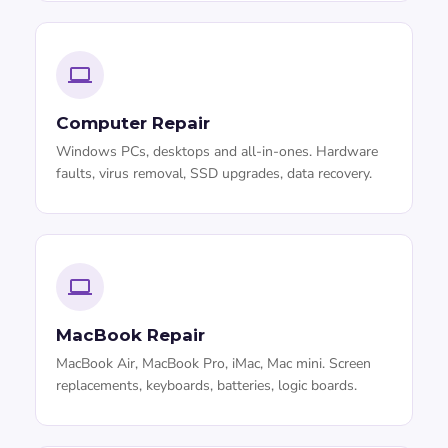
Computer Repair
Windows PCs, desktops and all-in-ones. Hardware
faults, virus removal, SSD upgrades, data recovery.
MacBook Repair
MacBook Air, MacBook Pro, iMac, Mac mini. Screen
replacements, keyboards, batteries, logic boards.