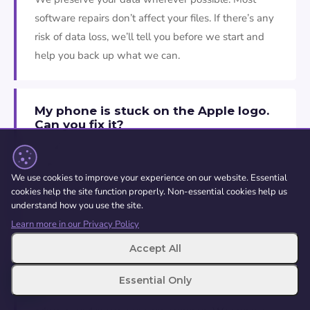
software repairs don’t affect your files. If there’s any
risk of data loss, we’ll tell you before we start and
help you back up what we can.
My phone is stuck on the Apple logo.
Can you fix it?
Usually, aye. This is one of the most common
software faults we see. We can often fix it while
We use cookies to improve your experience on our website. Essential
keeping your data. If the cause is a failing storage
cookies help the site function properly. Non-essential cookies help us
chip rather than software, we’ll tell you.
understand how you use the site.
Learn more in our Privacy Policy
Accept All
Can you remove a virus from my
phone?
Essential Only
Genuine phone viruses are rare, but malware,