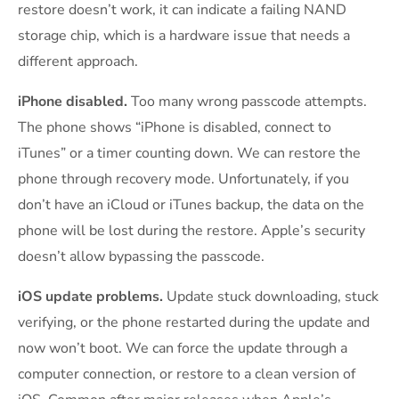
restore doesn’t work, it can indicate a failing NAND
storage chip, which is a hardware issue that needs a
different approach.
iPhone disabled.
Too many wrong passcode attempts.
The phone shows “iPhone is disabled, connect to
iTunes” or a timer counting down. We can restore the
phone through recovery mode. Unfortunately, if you
don’t have an iCloud or iTunes backup, the data on the
phone will be lost during the restore. Apple’s security
doesn’t allow bypassing the passcode.
iOS update problems.
Update stuck downloading, stuck
verifying, or the phone restarted during the update and
now won’t boot. We can force the update through a
computer connection, or restore to a clean version of