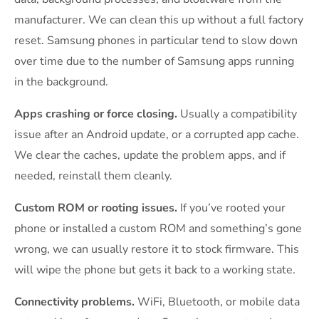
manufacturer. We can clean this up without a full factory
reset. Samsung phones in particular tend to slow down
over time due to the number of Samsung apps running
in the background.
Apps crashing or force closing.
Usually a compatibility
issue after an Android update, or a corrupted app cache.
We clear the caches, update the problem apps, and if
needed, reinstall them cleanly.
Custom ROM or rooting issues.
If you’ve rooted your
phone or installed a custom ROM and something’s gone
wrong, we can usually restore it to stock firmware. This
will wipe the phone but gets it back to a working state.
Connectivity problems.
WiFi, Bluetooth, or mobile data