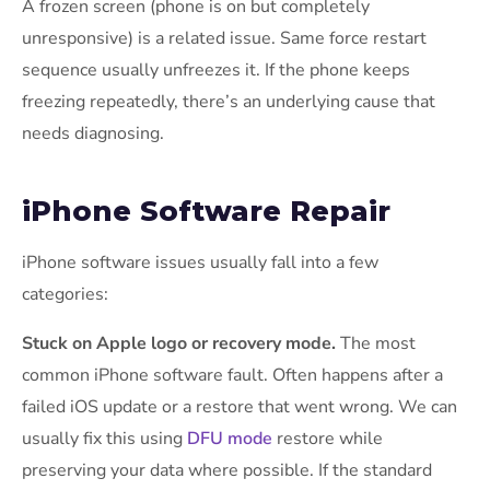
A frozen screen (phone is on but completely
unresponsive) is a related issue. Same force restart
sequence usually unfreezes it. If the phone keeps
freezing repeatedly, there’s an underlying cause that
needs diagnosing.
iPhone Software Repair
iPhone software issues usually fall into a few
categories:
Stuck on Apple logo or recovery mode.
The most
common iPhone software fault. Often happens after a
failed iOS update or a restore that went wrong. We can
usually fix this using
DFU mode
restore while
preserving your data where possible. If the standard