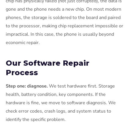
chip has physically failed (not just corrupted), the data is
gone and the phone needs a new chip. On most modern
phones, the storage is soldered to the board and paired
to the processor, making chip replacement impossible or
impractical. In this case, the phone is usually beyond
economic repair.
Our Software Repair
Process
Step one: diagnose.
We test hardware first. Storage
health, battery condition, key components. If the
hardware is fine, we move to software diagnosis. We
check error codes, crash logs, and system status to
identify the specific problem.