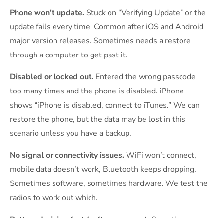
Phone won’t update.
Stuck on “Verifying Update” or the
update fails every time. Common after iOS and Android
major version releases. Sometimes needs a restore
through a computer to get past it.
Disabled or locked out.
Entered the wrong passcode
too many times and the phone is disabled. iPhone
shows “iPhone is disabled, connect to iTunes.” We can
restore the phone, but the data may be lost in this
scenario unless you have a backup.
No signal or connectivity issues.
WiFi won’t connect,
mobile data doesn’t work, Bluetooth keeps dropping.
Sometimes software, sometimes hardware. We test the
radios to work out which.