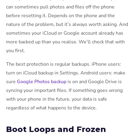
can sometimes pull photos and files off the phone
before resetting it. Depends on the phone and the
nature of the problem, but it’s always worth asking. And
sometimes your iCloud or Google account already has
more backed up than you realise. We’ll check that with
you first.
The best protection is regular backups. iPhone users:
turn on iCloud backup in Settings. Android users: make
sure
Google Photos backup
is on and Google Drive is
syncing your important files. If something goes wrong
with your phone in the future, your data is safe
regardless of what happens to the device.
Boot Loops and Frozen