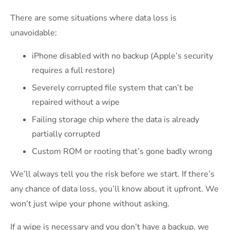
There are some situations where data loss is
unavoidable:
iPhone disabled with no backup (Apple’s security
requires a full restore)
Severely corrupted file system that can’t be
repaired without a wipe
Failing storage chip where the data is already
partially corrupted
Custom ROM or rooting that’s gone badly wrong
We’ll always tell you the risk before we start. If there’s
any chance of data loss, you’ll know about it upfront. We
won’t just wipe your phone without asking.
If a wipe is necessary and you don’t have a backup, we