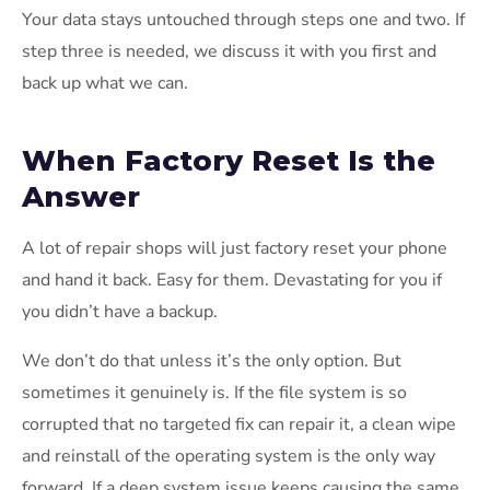
Your data stays untouched through steps one and two. If
step three is needed, we discuss it with you first and
back up what we can.
When Factory Reset Is the
Answer
A lot of repair shops will just factory reset your phone
and hand it back. Easy for them. Devastating for you if
you didn’t have a backup.
We don’t do that unless it’s the only option. But
sometimes it genuinely is. If the file system is so
corrupted that no targeted fix can repair it, a clean wipe
and reinstall of the operating system is the only way
forward. If a deep system issue keeps causing the same