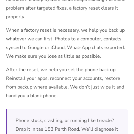
problem after targeted fixes, a factory reset clears it
properly.
When a factory reset is necessary, we help you back up
whatever we can first. Photos to a computer, contacts
synced to Google or iCloud, WhatsApp chats exported.
We make sure you lose as little as possible.
After the reset, we help you set the phone back up.
Reinstall your apps, reconnect your accounts, restore
from backup where available. We don’t just wipe it and
hand you a blank phone.
Phone stuck, crashing, or running like treacle?
Drap it in tae 153 Perth Road. We’ll diagnose it