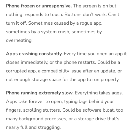
Phone frozen or unresponsive.
The screen is on but
nothing responds to touch. Buttons don’t work. Can’t
turn it off. Sometimes caused by a rogue app,
sometimes by a system crash, sometimes by
overheating.
Apps crashing constantly.
Every time you open an app it
closes immediately, or the phone restarts. Could be a
corrupted app, a compatibility issue after an update, or
not enough storage space for the app to run properly.
Phone running extremely slow.
Everything takes ages.
Apps take forever to open, typing lags behind your
fingers, scrolling stutters. Could be software bloat, too
many background processes, or a storage drive that’s
nearly full and struggling.