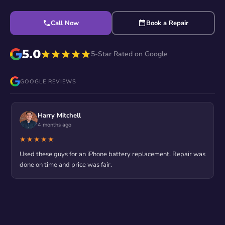
Call Now
Book a Repair
5.0
5-Star Rated on Google
GOOGLE REVIEWS
Harry Mitchell
4 months ago
★★★★★
Used these guys for an iPhone battery replacement. Repair was
done on time and price was fair.