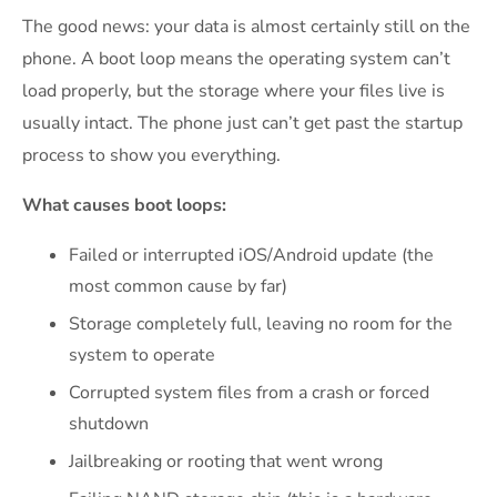
The good news: your data is almost certainly still on the
phone. A boot loop means the operating system can’t
load properly, but the storage where your files live is
usually intact. The phone just can’t get past the startup
process to show you everything.
What causes boot loops:
Failed or interrupted iOS/Android update (the
most common cause by far)
Storage completely full, leaving no room for the
system to operate
Corrupted system files from a crash or forced
shutdown
Jailbreaking or rooting that went wrong