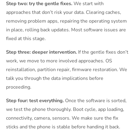
Step two: try the gentle fixes.
We start with
approaches that don’t risk your data. Clearing caches,
removing problem apps, repairing the operating system
in place, rolling back updates. Most software issues are
fixed at this stage.
Step three: deeper intervention.
If the gentle fixes don’t
work, we move to more involved approaches. OS
reinstallation, partition repair, firmware restoration. We
talk you through the data implications before
proceeding.
Step four: test everything.
Once the software is sorted,
we test the phone thoroughly. Boot cycle, app loading,
connectivity, camera, sensors. We make sure the fix
sticks and the phone is stable before handing it back.