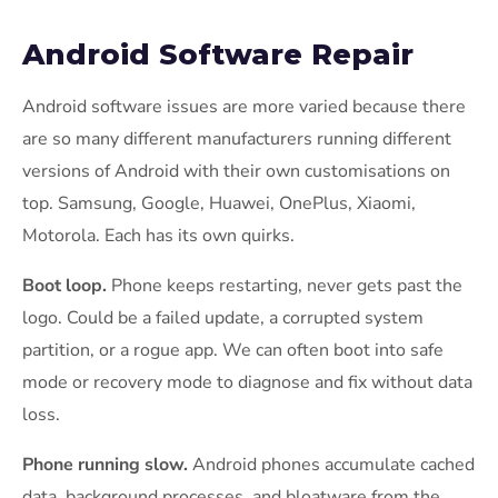
Android Software Repair
Android software issues are more varied because there
are so many different manufacturers running different
versions of Android with their own customisations on
top. Samsung, Google, Huawei, OnePlus, Xiaomi,
Motorola. Each has its own quirks.
Boot loop.
Phone keeps restarting, never gets past the
logo. Could be a failed update, a corrupted system
partition, or a rogue app. We can often boot into safe
mode or recovery mode to diagnose and fix without data
loss.
Phone running slow.
Android phones accumulate cached
data, background processes, and bloatware from the