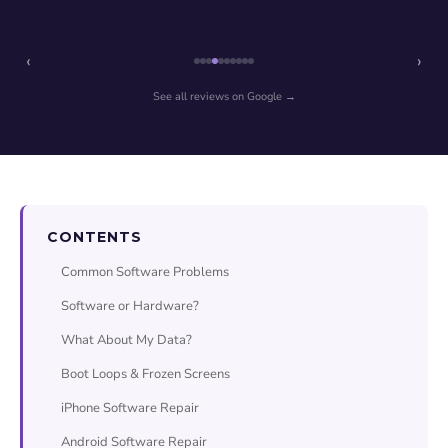
‹
›
See all reviews on Google →
CONTENTS
Common Software Problems
Software or Hardware?
What About My Data?
Boot Loops & Frozen Screens
iPhone Software Repair
Android Software Repair