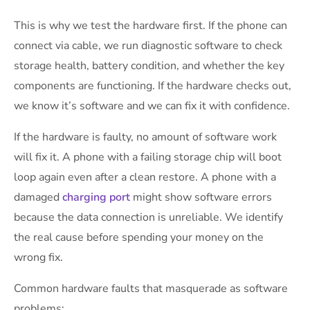
This is why we test the hardware first. If the phone can
connect via cable, we run diagnostic software to check
storage health, battery condition, and whether the key
components are functioning. If the hardware checks out,
we know it’s software and we can fix it with confidence.
If the hardware is faulty, no amount of software work
will fix it. A phone with a failing storage chip will boot
loop again even after a clean restore. A phone with a
damaged
charging port
might show software errors
because the data connection is unreliable. We identify
the real cause before spending your money on the
wrong fix.
Common hardware faults that masquerade as software
problems: