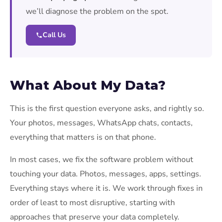
we’ll diagnose the problem on the spot.
Call Us
What About My Data?
This is the first question everyone asks, and rightly so.
Your photos, messages, WhatsApp chats, contacts,
everything that matters is on that phone.
In most cases, we fix the software problem without
touching your data. Photos, messages, apps, settings.
Everything stays where it is. We work through fixes in
order of least to most disruptive, starting with
approaches that preserve your data completely.