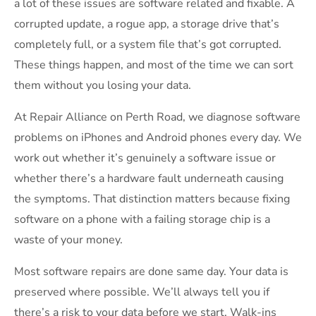
a lot of these issues are software related and fixable. A
corrupted update, a rogue app, a storage drive that’s
completely full, or a system file that’s got corrupted.
These things happen, and most of the time we can sort
them without you losing your data.
At Repair Alliance on Perth Road, we diagnose software
problems on iPhones and Android phones every day. We
work out whether it’s genuinely a software issue or
whether there’s a hardware fault underneath causing
the symptoms. That distinction matters because fixing
software on a phone with a failing storage chip is a
waste of your money.
Most software repairs are done same day. Your data is
preserved where possible. We’ll always tell you if
there’s a risk to your data before we start. Walk-ins