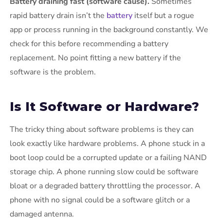
Battery draining fast (software cause).
Sometimes
rapid battery drain isn’t the
battery
itself but a rogue
app or process running in the background constantly. We
check for this before recommending a battery
replacement. No point fitting a new battery if the
software is the problem.
Is It Software or Hardware?
The tricky thing about software problems is they can
look exactly like hardware problems. A phone stuck in a
boot loop could be a corrupted update or a failing NAND
storage chip. A phone running slow could be software
bloat or a degraded battery throttling the processor. A
phone with no signal could be a software glitch or a
damaged antenna.