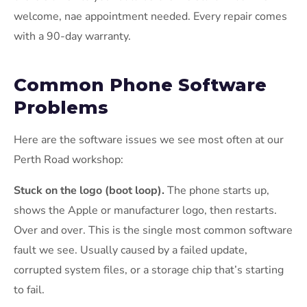
welcome, nae appointment needed. Every repair comes
with a 90-day warranty.
Common Phone Software
Problems
Here are the software issues we see most often at our
Perth Road workshop:
Stuck on the logo (boot loop).
The phone starts up,
shows the Apple or manufacturer logo, then restarts.
Over and over. This is the single most common software
fault we see. Usually caused by a failed update,
corrupted system files, or a storage chip that’s starting
to fail.