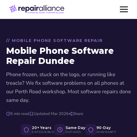
// MOBILE PHONE SOFTWARE REPAIR
Mobile Phone Software
Repair Dundee
Phone frozen, stuck on the logo, or running like
treacle? We fix software problems on all phones at
our Perth Road workshop. Most software repairs done
same day.
5 min read
Updated Mar 2026
Share
20+ Years
Same Day
90-Day
EXPERIENCE
REPAIRS
WARRANTY