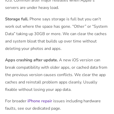
iOS. Common after major releases when Apple’s
servers are under heavy load.
Storage full.
Phone says storage is full but you can’t
work out where the space has gone. “Other” or “System
Data” taking up 30GB or more. We can clear the caches
and system bloat that builds up over time without
deleting your photos and apps.
Apps crashing after update.
A new iOS version can
break compatibility with older apps, or cached data from
the previous version causes conflicts. We clear the app
caches and reinstall problem apps cleanly. Usually
fixable without losing your app data.
For broader
iPhone repair
issues including hardware
faults, see our dedicated page.