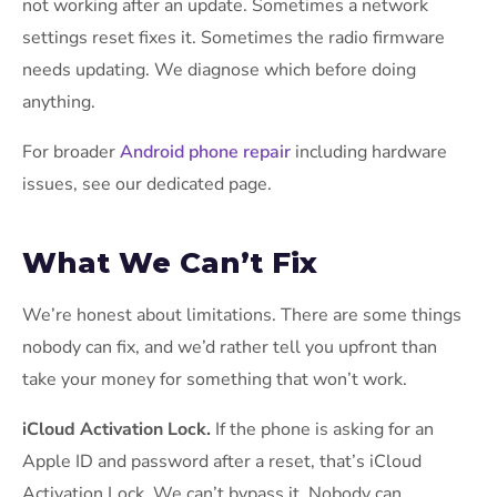
not working after an update. Sometimes a network
settings reset fixes it. Sometimes the radio firmware
needs updating. We diagnose which before doing
anything.
For broader
Android phone repair
including hardware
issues, see our dedicated page.
What We Can’t Fix
We’re honest about limitations. There are some things
nobody can fix, and we’d rather tell you upfront than
take your money for something that won’t work.
iCloud Activation Lock.
If the phone is asking for an
Apple ID and password after a reset, that’s iCloud
Activation Lock. We can’t bypass it. Nobody can,