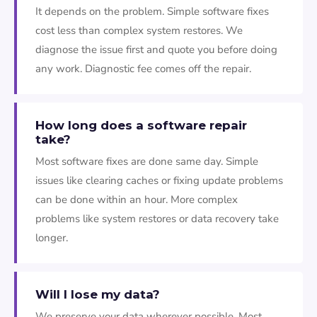
It depends on the problem. Simple software fixes
cost less than complex system restores. We
diagnose the issue first and quote you before doing
any work. Diagnostic fee comes off the repair.
How long does a software repair
take?
Most software fixes are done same day. Simple
issues like clearing caches or fixing update problems
can be done within an hour. More complex
problems like system restores or data recovery take
longer.
Will I lose my data?
We preserve your data wherever possible. Most