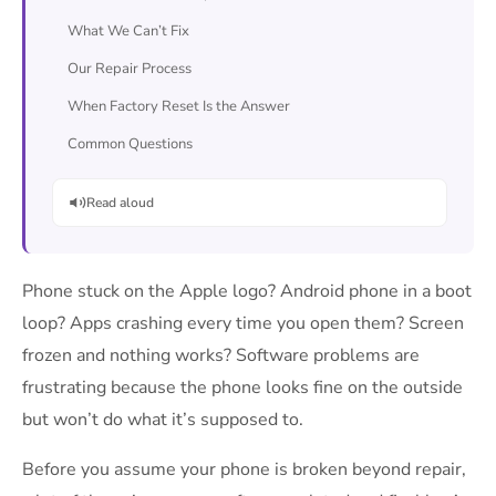
What We Can’t Fix
Our Repair Process
When Factory Reset Is the Answer
Common Questions
Read aloud
Phone stuck on the Apple logo? Android phone in a boot
loop? Apps crashing every time you open them? Screen
frozen and nothing works? Software problems are
frustrating because the phone looks fine on the outside
but won’t do what it’s supposed to.
Before you assume your phone is broken beyond repair,