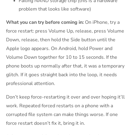
Failing NAND storage chip (this is a hardware
problem that looks like software)
What you can try before coming in:
On iPhone, try a
force restart: press Volume Up, release, press Volume
Down, release, then hold the Side button until the
Apple logo appears. On Android, hold Power and
Volume Down together for 10 to 15 seconds. If the
phone boots up normally after that, it was a temporary
glitch. If it goes straight back into the loop, it needs
professional attention.
Don’t keep force-restarting it over and over hoping it’ll
work. Repeated forced restarts on a phone with a
corrupted file system can make things worse. If one
force restart doesn’t fix it, bring it in.