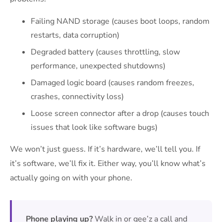
Failing NAND storage (causes boot loops, random
restarts, data corruption)
Degraded battery (causes throttling, slow
performance, unexpected shutdowns)
Damaged logic board (causes random freezes,
crashes, connectivity loss)
Loose screen connector after a drop (causes touch
issues that look like software bugs)
We won’t just guess. If it’s hardware, we’ll tell you. If
it’s software, we’ll fix it. Either way, you’ll know what’s
actually going on with your phone.
Phone playing up?
Walk in or gee’z a call and