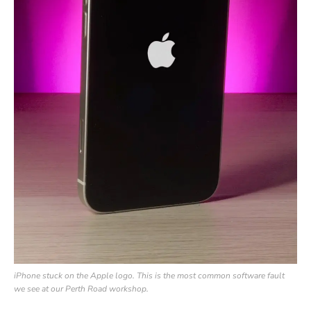
iPhone stuck on the Apple logo. This is the most common software fault
we see at our Perth Road workshop.