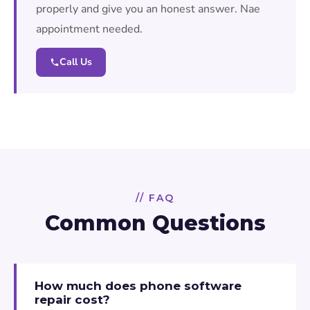
properly and give you an honest answer. Nae
appointment needed.
Call Us
// FAQ
Common Questions
How much does phone software
repair cost?