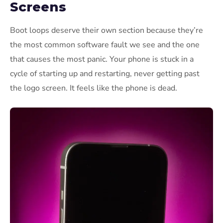
Screens
Boot loops deserve their own section because they’re
the most common software fault we see and the one
that causes the most panic. Your phone is stuck in a
cycle of starting up and restarting, never getting past
the logo screen. It feels like the phone is dead.