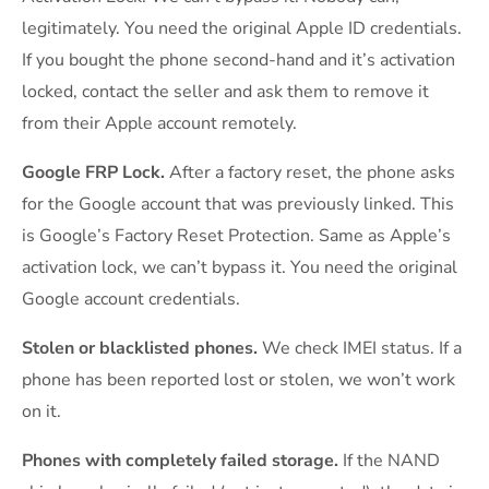
legitimately. You need the original Apple ID credentials.
If you bought the phone second-hand and it’s activation
locked, contact the seller and ask them to remove it
from their Apple account remotely.
Google FRP Lock.
After a factory reset, the phone asks
for the Google account that was previously linked. This
is Google’s Factory Reset Protection. Same as Apple’s
activation lock, we can’t bypass it. You need the original
Google account credentials.
Stolen or blacklisted phones.
We check IMEI status. If a
phone has been reported lost or stolen, we won’t work
on it.
Phones with completely failed storage.
If the NAND