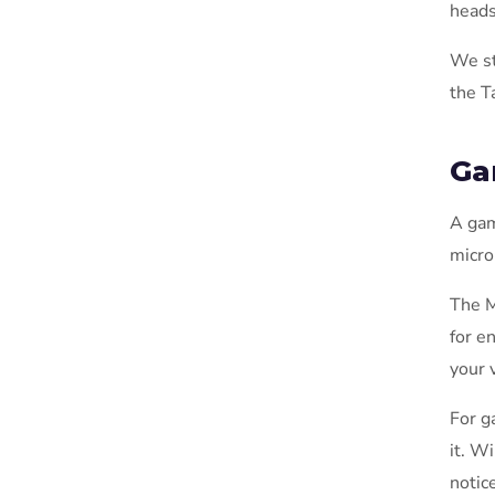
heads
We st
the T
Ga
A gam
micro
The M
for e
your 
For g
it. W
notic