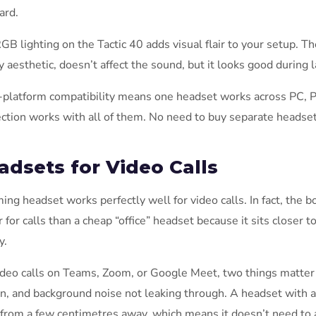
ard.
GB lighting on the Tactic 40 adds visual flair to your setup. T
y aesthetic, doesn’t affect the sound, but it looks good during
-platform compatibility means one headset works across PC, 
ction works with all of them. No need to buy separate headsets
adsets for Video Calls
ing headset works perfectly well for video calls. In fact, the
r for calls than a cheap “office” headset because it sits closer
y.
ideo calls on Teams, Zoom, or Google Meet, two things matter 
n, and background noise not leaking through. A headset with 
 from a few centimetres away, which means it doesn’t need to 