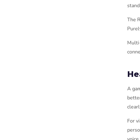
stand
The R
Purel
Multi
conne
He
A gam
bette
clearl
For v
perso
voice