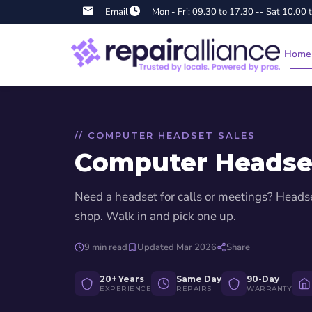
Email
Mon - Fri: 09.30 to 17.30 -- Sat 10.00 
Home
// COMPUTER HEADSET SALES
Computer Headse
Katy Huse
Need a headset for calls or meetings? Heads
3 months ago
shop. Walk in and pick one up.
★★★★★
my phone free
Got a broken screen on my iPad mini 6 fixed. Repair took
9 min read
Updated Mar 2026
Share
days and iPad looks great.
20+ Years
Same Day
90-Day
EXPERIENCE
REPAIRS
WARRANTY