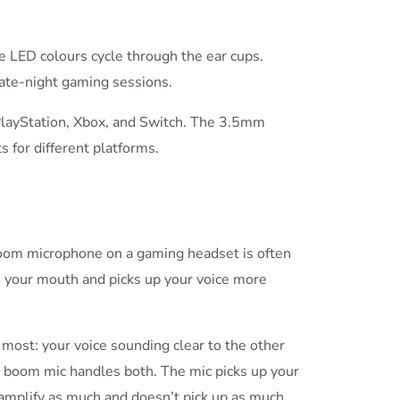
he LED colours cycle through the ear cups.
 late-night gaming sessions.
PlayStation, Xbox, and Switch. The 3.5mm
 for different platforms.
 boom microphone on a gaming headset is often
 to your mouth and picks up your voice more
most: your voice sounding clear to the other
a boom mic handles both. The mic picks up your
amplify as much and doesn’t pick up as much