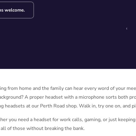
ns welcome.
‹
ng from home and the family can hear every word of your meeti
ackground? A proper headset with a microphone sorts both p
g headsets at our Perth Road shop. Walk in, try one on, and pick
er you need a headset for work calls, gaming, or just keeping 
 all of those without breaking the bank.