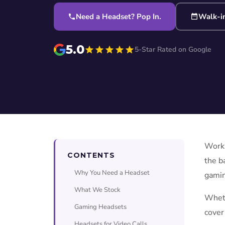
Need a Headset? Pop In.
Walk-i
5.0
5-Star Rated on Google
Worki
CONTENTS
the b
Why You Need a Headset
gamin
What We Stock
Wheth
Gaming Headsets
cover
Headsets for Video Calls