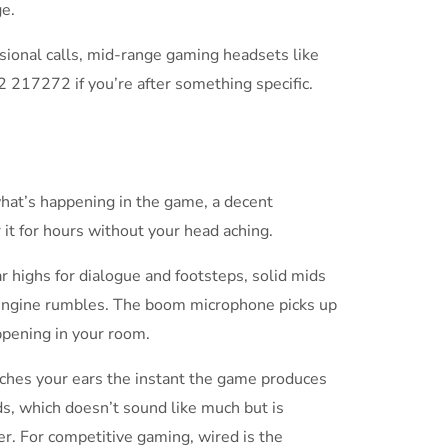
e.
asional calls, mid-range gaming headsets like
2 217272 if you’re after something specific.
hat’s happening in the game, a decent
it for hours without your head aching.
r highs for dialogue and footsteps, solid mids
 engine rumbles. The boom microphone picks up
ppening in your room.
ches your ears the instant the game produces
ds, which doesn’t sound like much but is
r. For competitive gaming, wired is the