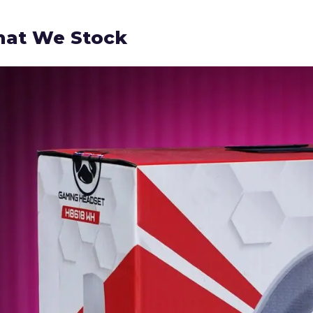
at We Stock