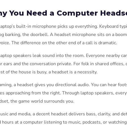
y You Need a Computer Heads
laptop’s built-in microphone picks up everything. Keyboard ty
og barking, the doorbell. A headset microphone sits on a boom
voice. The difference on the other end of a call is dramatic.
laptop speakers leak sound into the room. Everyone nearby ca
ur ears and the conversation private. For folk in shared office
est of the house is busy, a headset is a necessity.
aming, a headset gives you directional audio. You can hear foot
es approaching from the right. Through laptop speakers, ever
dset, the game world surrounds you.
usic and media, a decent headset delivers bass, clarity, and det
 hours at a computer listening to music, podcasts, or watching 