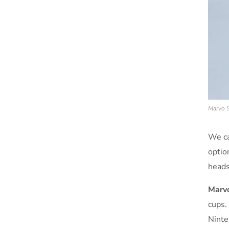
Marvo S
We ca
optio
heads
Marvo
cups.
Ninte