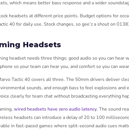
ets, which means better bass response and a wider soundstag
ock headsets at different price points. Budget options for occ
actic 40 for daily use. Stock changes, so gee’z a shout on 0138
ming Headsets
ing headset needs three things: good audio so you can hear w
phone so your team can hear you, and comfort so you can wear 
arvo Tactic 40 covers all three. The 50mm drivers deliver clea
nvironmental sounds, and enough bass to feel explosions and
voice clearly for team chat without broadcasting everything ha
aming,
wired headsets have zero audio latency
. The sound rea
ireless headsets can introduce a delay of 20 to 100 millisecon
eable in fast-paced games where split-second audio cues matte