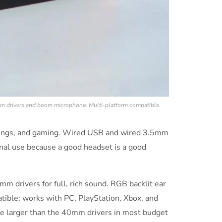
m drivers and boom microphone. Multi-platform compatible.
tings, and gaming. Wired USB and wired 3.5mm
nal use because a good headset is a good
 drivers for full, rich sound. RGB backlit ear
tible: works with PC, PlayStation, Xbox, and
re larger than the 40mm drivers in most budget