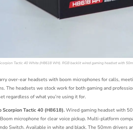
corpion Tactic 40 White (H8618 WH). RGB backlit wired gaming headset with 50m
rry over-ear headsets with boom microphones for calls, mee
ns. The headsets we stock work for both gaming and professio
et regardless of what you’re using it for.
 Scorpion Tactic 40 (H8618).
Wired gaming headset with 50mm
 Boom microphone for clear voice pickup. Multi-platform compa
ndo Switch. Available in white and black. The 50mm drivers a