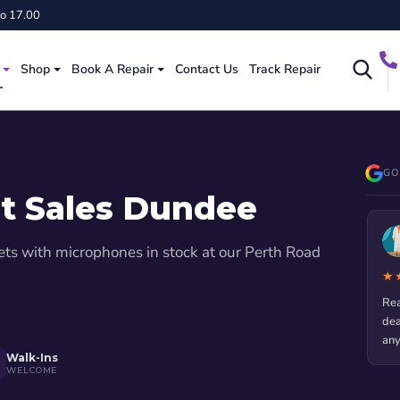
to 17.00
Shop
Book A Repair
Contact Us
Track Repair
GO
t Sales Dundee
Blanche Bizzell
ets with microphones in stock at our Perth Road
4 months ago
★★★★★
★
 2
Really appreciate the service they gave me. My phone was
Use
dead and I was stressed! They fixed it fast and I didn't lose
Rep
any data.
Walk-Ins
WELCOME