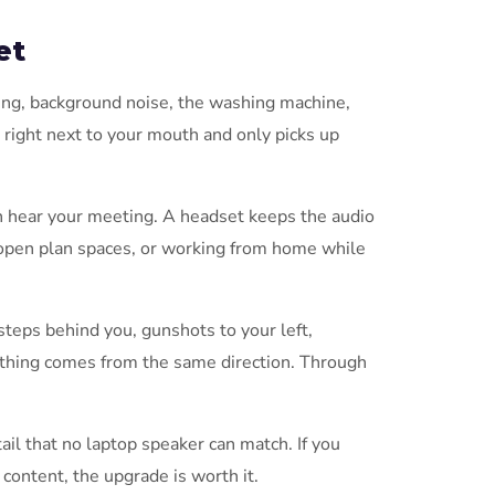
et
ping, background noise, the washing machine,
 right next to your mouth and only picks up
n hear your meeting. A headset keeps the audio
s, open plan spaces, or working from home while
steps behind you, gunshots to your left,
ything comes from the same direction. Through
ail that no laptop speaker can match. If you
content, the upgrade is worth it.