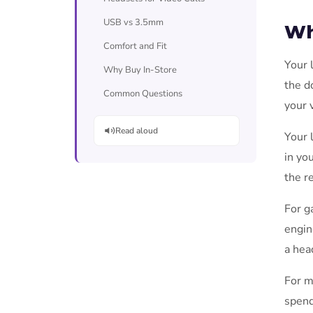
USB vs 3.5mm
Wh
Comfort and Fit
Your 
Why Buy In-Store
the d
Common Questions
your 
Read aloud
Your 
in yo
the r
For g
engin
a hea
For m
spend