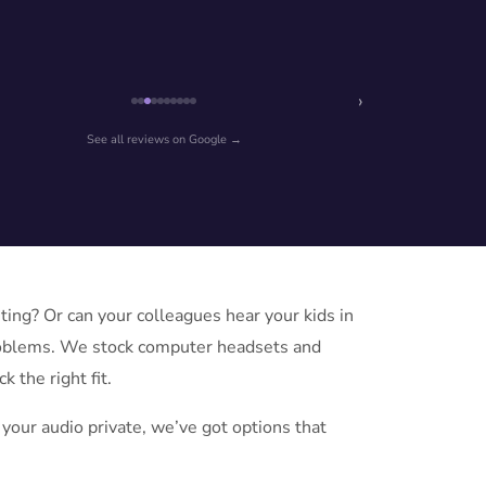
›
See all reviews on Google →
ng? Or can your colleagues hear your kids in
roblems. We stock computer headsets and
 the right fit.
your audio private, we’ve got options that