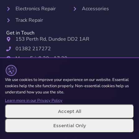
Electronics Repair
Accessories
Track Repair
Get in Touch
153 Perth Rd, Dundee DD2 1AR
01382 217272
Mon - Fri: 9:30 - 17:30
Sat: 10:00 - 17:00
Sun: Closed
We use cookies to improve your experience on our website. Essential
cookies help the site function properly. Non-essential cookies help us
Subscribe to Newsletter
understand how you use the site.
Get exclusive offers and updates on new products.
Learn more in our Privacy Policy
Accept All
Essential Only