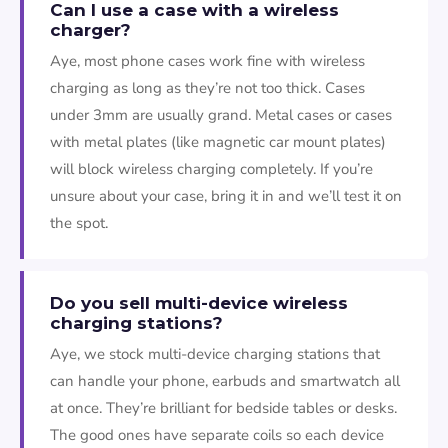
Can I use a case with a wireless
charger?
Aye, most phone cases work fine with wireless
charging as long as they’re not too thick. Cases
under 3mm are usually grand. Metal cases or cases
with metal plates (like magnetic car mount plates)
will block wireless charging completely. If you’re
unsure about your case, bring it in and we’ll test it on
the spot.
Do you sell multi-device wireless
charging stations?
Aye, we stock multi-device charging stations that
can handle your phone, earbuds and smartwatch all
at once. They’re brilliant for bedside tables or desks.
The good ones have separate coils so each device