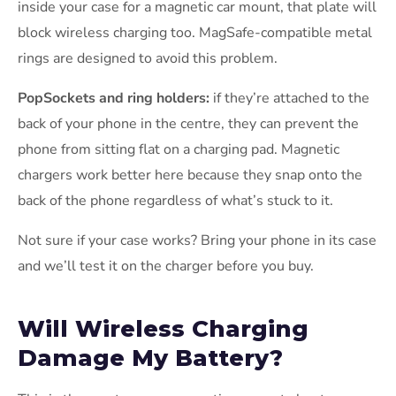
inside your case for a magnetic car mount, that plate will
block wireless charging too. MagSafe-compatible metal
rings are designed to avoid this problem.
PopSockets and ring holders:
if they’re attached to the
back of your phone in the centre, they can prevent the
phone from sitting flat on a charging pad. Magnetic
chargers work better here because they snap onto the
back of the phone regardless of what’s stuck to it.
Not sure if your case works? Bring your phone in its case
and we’ll test it on the charger before you buy.
Will Wireless Charging
Damage My Battery?