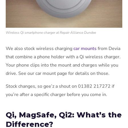
Wireless Qi smartphone charger at Repair Alliance Dundee
We also stock wireless charging
car mounts
from Devia
that combine a phone holder with a Qi wireless charger.
Your phone clips into the mount and charges while you
drive. See our car mount page for details on those.
Stock changes, so gee’z a shout on 01382 217272 if
you’re after a specific charger before you come in.
Qi, MagSafe, Qi2: What’s the
Difference?