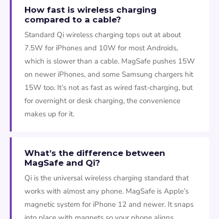
How fast is wireless charging
compared to a cable?
Standard Qi wireless charging tops out at about
7.5W for iPhones and 10W for most Androids,
which is slower than a cable. MagSafe pushes 15W
on newer iPhones, and some Samsung chargers hit
15W too. It’s not as fast as wired fast-charging, but
for overnight or desk charging, the convenience
makes up for it.
What’s the difference between
MagSafe and Qi?
Qi is the universal wireless charging standard that
works with almost any phone. MagSafe is Apple’s
magnetic system for iPhone 12 and newer. It snaps
into place with magnets so your phone aligns