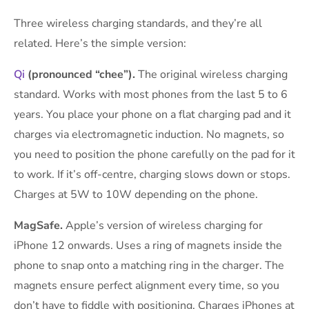
Three wireless charging standards, and they’re all
related. Here’s the simple version:
Qi
(pronounced “chee”).
The original wireless charging
standard. Works with most phones from the last 5 to 6
years. You place your phone on a flat charging pad and it
charges via electromagnetic induction. No magnets, so
you need to position the phone carefully on the pad for it
to work. If it’s off-centre, charging slows down or stops.
Charges at 5W to 10W depending on the phone.
MagSafe.
Apple’s version of wireless charging for
iPhone 12 onwards. Uses a ring of magnets inside the
phone to snap onto a matching ring in the charger. The
magnets ensure perfect alignment every time, so you
don’t have to fiddle with positioning. Charges iPhones at