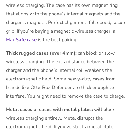
wireless charging. The case has its own magnet ring
that aligns with the phone’s internal magnets and the
charger’s magnets. Perfect alignment, full speed, secure
grip. If you’re buying a magnetic wireless charger, a
MagSafe case
is the best pairing.
Thick rugged cases (over 4mm):
can block or slow
wireless charging. The extra distance between the
charger and the phone’s internal coil weakens the
electromagnetic field. Some heavy-duty cases from
brands like OtterBox Defender are thick enough to
interfere. You might need to remove the case to charge.
Metal cases or cases with metal plates:
will block
wireless charging entirely. Metal disrupts the
electromagnetic field. If you’ve stuck a metal plate