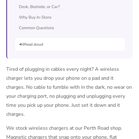
Desk, Bedside, or Car?
Why Buy In-Store
Common Questions
Read aloud
Tired of plugging in cables every night? A wireless
charger lets you drop your phone on a pad and it
charges. No cable to fumble with in the dark, no wear on
your charging port, no plugging and unplugging every
time you pick up your phone. Just set it down and it
charges.
We stock wireless chargers at our Perth Road shop.
Magnetic chargers that snap onto your phone, flat