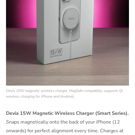
Devia 15W magnetic wireless charger. MagSafe compatible, supports Qi
wireless charging for iPhone and Android.
Devia 15W Magnetic Wireless Charger (Smart Series).
Snaps magnetically onto the back of your iPhone (12
onwards) for perfect alignment every time. Charges at