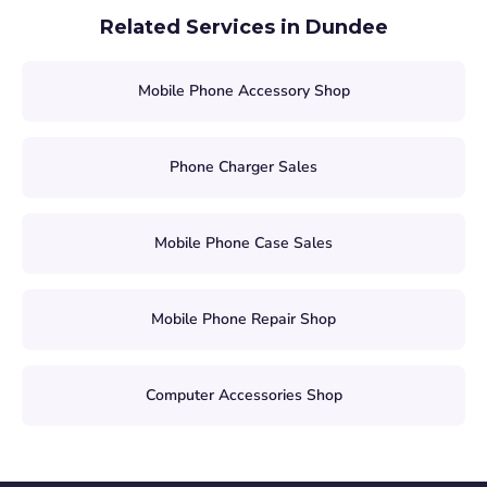
Related Services in Dundee
Mobile Phone Accessory Shop
Phone Charger Sales
Mobile Phone Case Sales
Mobile Phone Repair Shop
Computer Accessories Shop