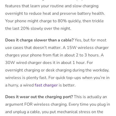
features that learn your routine and slow charging
overnight to reduce heat and preserve battery health.
Your phone might charge to 80% quickly, then trickle
the last 20% slowly over the night.
Does it charge slower than a cable?
Yes, but for most
use cases that doesn’t matter. A 15W wireless charger
charges your phone from flat in about 2 to 3 hours. A
30W wired charger does it in about 1 hour. For
overnight charging or desk charging during the workday,
wireless is plenty fast. For quick top-ups when you’re in
a hurry, a wired
fast charger
is better.
Does it wear out the charging port?
This is actually an
argument FOR wireless charging. Every time you plug in
and unplug a cable, you put mechanical stress on the