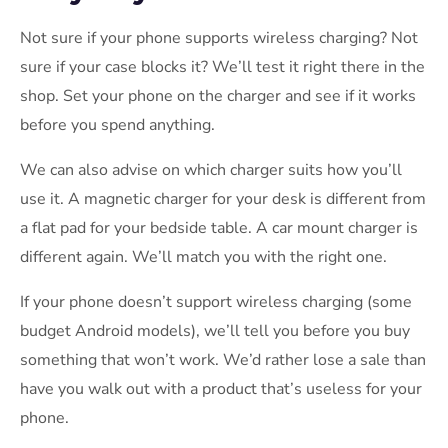
Not sure if your phone supports wireless charging? Not
sure if your case blocks it? We’ll test it right there in the
shop. Set your phone on the charger and see if it works
before you spend anything.
We can also advise on which charger suits how you’ll
use it. A magnetic charger for your desk is different from
a flat pad for your bedside table. A car mount charger is
different again. We’ll match you with the right one.
If your phone doesn’t support wireless charging (some
budget Android models), we’ll tell you before you buy
something that won’t work. We’d rather lose a sale than
have you walk out with a product that’s useless for your
phone.