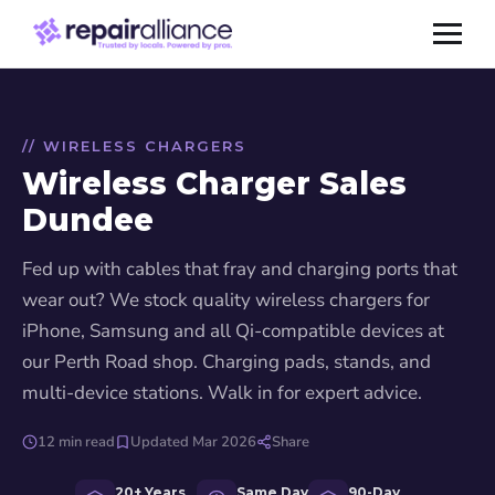
// WIRELESS CHARGERS
Wireless Charger Sales
Dundee
Fed up with cables that fray and charging ports that
wear out? We stock quality wireless chargers for
iPhone, Samsung and all Qi-compatible devices at
our Perth Road shop. Charging pads, stands, and
multi-device stations. Walk in for expert advice.
12 min read
Updated Mar 2026
Share
20+ Years
Same Day
90-Day