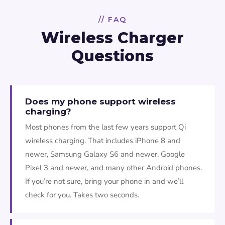
// FAQ
Wireless Charger
Questions
Does my phone support wireless
charging?
Most phones from the last few years support Qi
wireless charging. That includes iPhone 8 and
newer, Samsung Galaxy S6 and newer, Google
Pixel 3 and newer, and many other Android phones.
If you’re not sure, bring your phone in and we’ll
check for you. Takes two seconds.