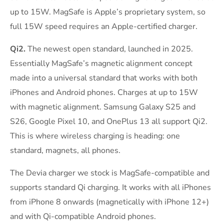
up to 15W. MagSafe is Apple’s proprietary system, so
full 15W speed requires an Apple-certified charger.
Qi2.
The newest open standard, launched in 2025.
Essentially MagSafe’s magnetic alignment concept
made into a universal standard that works with both
iPhones and Android phones. Charges at up to 15W
with magnetic alignment. Samsung Galaxy S25 and
S26, Google Pixel 10, and OnePlus 13 all support Qi2.
This is where wireless charging is heading: one
standard, magnets, all phones.
The Devia charger we stock is MagSafe-compatible and
supports standard Qi charging. It works with all iPhones
from iPhone 8 onwards (magnetically with iPhone 12+)
and with Qi-compatible Android phones.