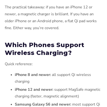
The practical takeaway: if you have an iPhone 12 or
newer, a magnetic charger is brilliant. If you have an
older iPhone or an Android phone, a flat Qi pad works
fine. Either way, you’re covered.
Which Phones Support
Wireless Charging?
Quick reference:
iPhone 8 and newer:
all support Qi wireless
charging
iPhone 12 and newer:
support MagSafe magnetic
charging (faster, magnetic alignment)
Samsung Galaxy S6 and newer:
most support Qi