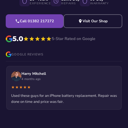
EXPERIENCE
REPAIRS
WARRANTY
Call 01382 217272
Visit Our Shop
5.0
5-Star Rated on Google
GOOGLE REVIEWS
Harry Mitchell
4 months ago
★★★★★
Used these guys for an iPhone battery replacement. Repair was
done on time and price was fair.