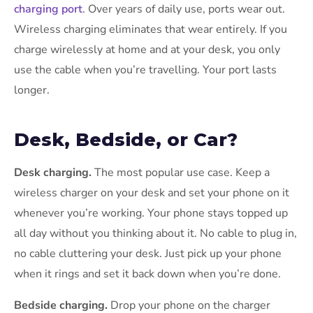
charging port
. Over years of daily use, ports wear out.
Wireless charging eliminates that wear entirely. If you
charge wirelessly at home and at your desk, you only
use the cable when you’re travelling. Your port lasts
longer.
Desk, Bedside, or Car?
Desk charging.
The most popular use case. Keep a
wireless charger on your desk and set your phone on it
whenever you’re working. Your phone stays topped up
all day without you thinking about it. No cable to plug in,
no cable cluttering your desk. Just pick up your phone
when it rings and set it back down when you’re done.
Bedside charging.
Drop your phone on the charger