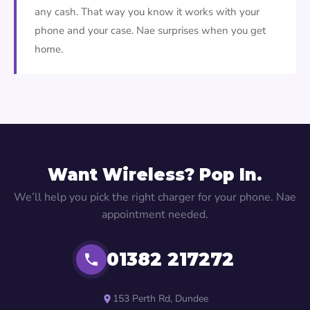
any cash. That way you know it works with your
phone and your case. Nae surprises when you get
home.
Want Wireless? Pop In.
We’ll help you pick the right charger for your phone. Nae
appointment needed.
01382 217272
153 Perth Rd, Dundee