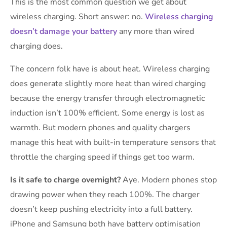
This is the most common question we get about
wireless charging. Short answer: no.
Wireless charging
doesn’t damage your battery
any more than wired
charging does.
The concern folk have is about heat. Wireless charging
does generate slightly more heat than wired charging
because the energy transfer through electromagnetic
induction isn’t 100% efficient. Some energy is lost as
warmth. But modern phones and quality chargers
manage this heat with built-in temperature sensors that
throttle the charging speed if things get too warm.
Is it safe to charge overnight?
Aye. Modern phones stop
drawing power when they reach 100%. The charger
doesn’t keep pushing electricity into a full battery.
iPhone and Samsung both have battery optimisation