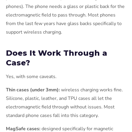
phones). The phone needs a glass or plastic back for the
electromagnetic field to pass through. Most phones
from the last few years have glass backs specifically to
support wireless charging.
Does It Work Through a
Case?
Yes, with some caveats.
Thin cases (under 3mm):
wireless charging works fine.
Silicone, plastic, leather, and TPU cases all let the
electromagnetic field through without issues. Most
standard phone cases fall into this category.
MagSafe cases:
designed specifically for magnetic