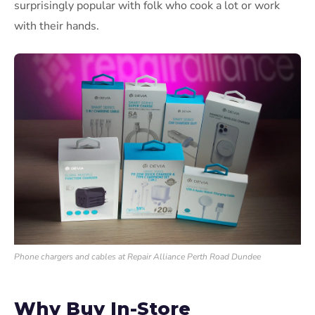
surprisingly popular with folk who cook a lot or work
with their hands.
Phone chargers and cables at Repair Alliance Perth Road Dundee
Why Buy In-Store