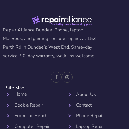
Repair Alliance Dundee. Phone, laptop,
MacBook, and gaming console repairs at 153
Perth Rd in Dundee’s West End. Same-day
service, 90-day warranty, walk-ins welcome.
Site Map
Home
About Us
Book a Repair
Contact
From the Bench
Phone Repair
Computer Repair
Laptop Repair