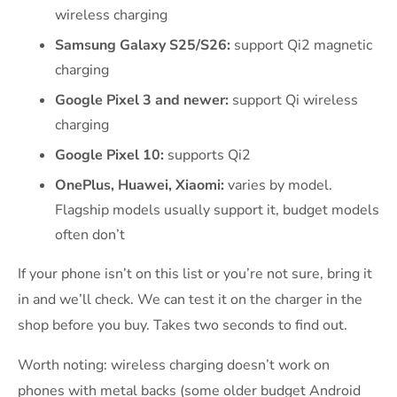
wireless charging
Samsung Galaxy S25/S26:
support Qi2 magnetic
charging
Google Pixel 3 and newer:
support Qi wireless
charging
Google Pixel 10:
supports Qi2
OnePlus, Huawei, Xiaomi:
varies by model.
Flagship models usually support it, budget models
often don’t
If your phone isn’t on this list or you’re not sure, bring it
in and we’ll check. We can test it on the charger in the
shop before you buy. Takes two seconds to find out.
Worth noting: wireless charging doesn’t work on
phones with metal backs (some older budget Android