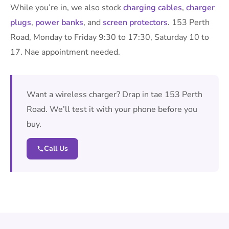
While you’re in, we also stock
charging cables
,
charger
plugs
,
power banks
, and
screen protectors
. 153 Perth
Road, Monday to Friday 9:30 to 17:30, Saturday 10 to
17. Nae appointment needed.
Want a wireless charger? Drap in tae 153 Perth
Road. We’ll test it with your phone before you
buy.
Call Us