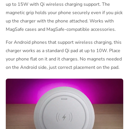
up to 15W with Qi wireless charging support. The
magnetic grip holds your phone securely even if you pick
up the charger with the phone attached. Works with
MagSafe cases and MagSafe-compatible accessories.
For Android phones that support wireless charging, this
charger works as a standard Qi pad at up to 10W. Place
your phone flat on it and it charges. No magnets needed
on the Android side, just correct placement on the pad.