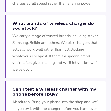
charges at full speed rather than sharing power.
What brands of wireless charger do
you stock?
We carry a range of trusted brands including Anker,
Samsung, Belkin and others. We pick chargers that
actually work well rather than just stocking
whatever’s cheapest. If there’s a specific brand
you’re after, give us a ring and we’ll let you know if
we’ve got it in.
Can I test a wireless charger with my
phone before I buy?
Absolutely. Bring your phone into the shop and we’ll
let you try it with the charger before you hand over