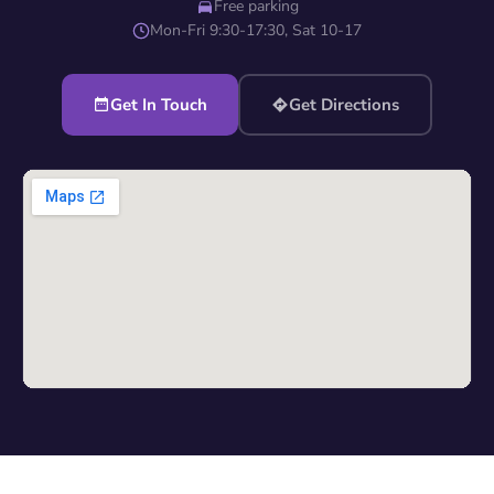
Free parking
Mon-Fri 9:30-17:30, Sat 10-17
Get In Touch
Get Directions