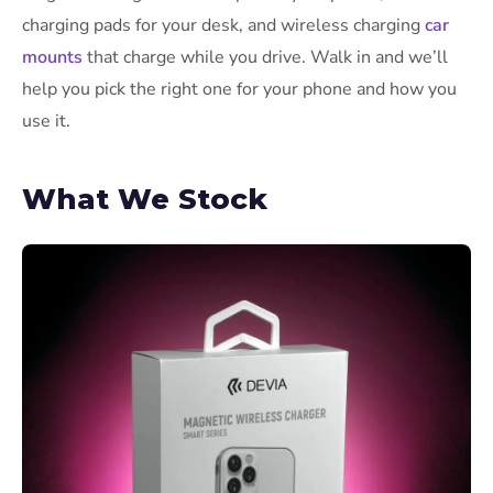
charging pads for your desk, and wireless charging
car
mounts
that charge while you drive. Walk in and we’ll
help you pick the right one for your phone and how you
use it.
What We Stock