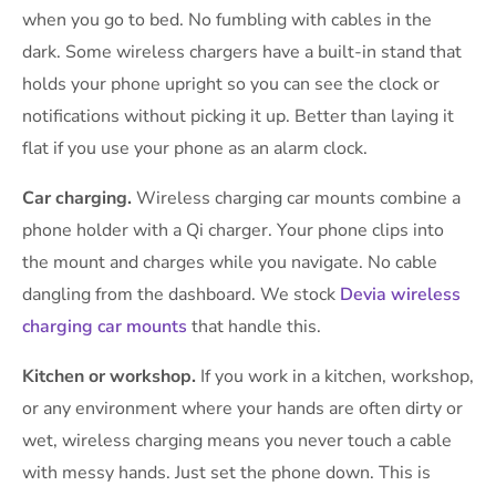
when you go to bed. No fumbling with cables in the
dark. Some wireless chargers have a built-in stand that
holds your phone upright so you can see the clock or
notifications without picking it up. Better than laying it
flat if you use your phone as an alarm clock.
Car charging.
Wireless charging car mounts combine a
phone holder with a Qi charger. Your phone clips into
the mount and charges while you navigate. No cable
dangling from the dashboard. We stock
Devia wireless
charging car mounts
that handle this.
Kitchen or workshop.
If you work in a kitchen, workshop,
or any environment where your hands are often dirty or
wet, wireless charging means you never touch a cable
with messy hands. Just set the phone down. This is