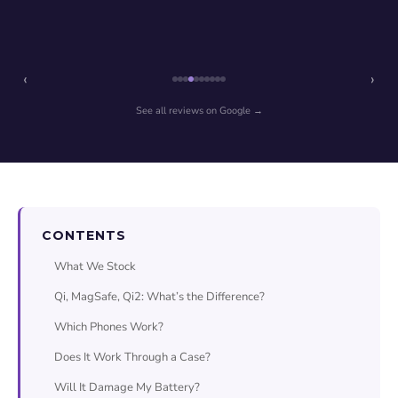
‹
›
See all reviews on Google →
CONTENTS
What We Stock
Qi, MagSafe, Qi2: What’s the Difference?
Which Phones Work?
Does It Work Through a Case?
Will It Damage My Battery?