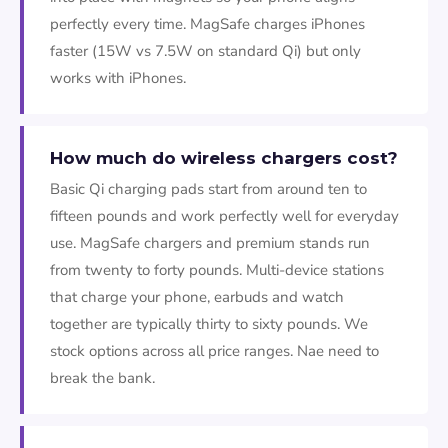
perfectly every time. MagSafe charges iPhones
faster (15W vs 7.5W on standard Qi) but only
works with iPhones.
How much do wireless chargers cost?
Basic Qi charging pads start from around ten to
fifteen pounds and work perfectly well for everyday
use. MagSafe chargers and premium stands run
from twenty to forty pounds. Multi-device stations
that charge your phone, earbuds and watch
together are typically thirty to sixty pounds. We
stock options across all price ranges. Nae need to
break the bank.