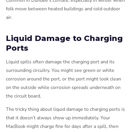
Common in Dundee’s climate, especially in winter when
folk move between heated buildings and cold outdoor
air.
Liquid Damage to Charging
Ports
Liquid spills often damage the charging port and its
surrounding circuitry. You might see green or white
corrosion around the port, or the port might look clean
on the outside while corrosion spreads underneath on
the circuit board.
The tricky thing about liquid damage to charging ports is
that it doesn’t always show up immediately. Your
MacBook might charge fine for days after a spill, then