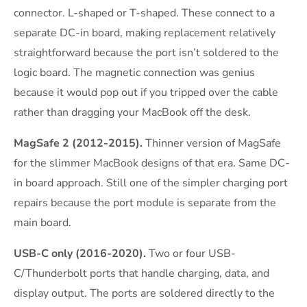
connector. L-shaped or T-shaped. These connect to a
separate DC-in board, making replacement relatively
straightforward because the port isn’t soldered to the
logic board. The magnetic connection was genius
because it would pop out if you tripped over the cable
rather than dragging your MacBook off the desk.
MagSafe 2 (2012-2015).
Thinner version of MagSafe
for the slimmer MacBook designs of that era. Same DC-
in board approach. Still one of the simpler charging port
repairs because the port module is separate from the
main board.
USB-C only (2016-2020).
Two or four USB-
C/Thunderbolt ports that handle charging, data, and
display output. The ports are soldered directly to the