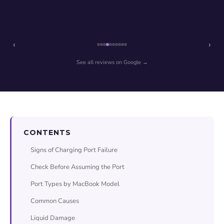
‹
›
See all reviews on Google →
CONTENTS
Signs of Charging Port Failure
Check Before Assuming the Port
Port Types by MacBook Model
Common Causes
Liquid Damage