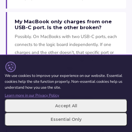
My MacBook only charges from one
USB-C port. Is the other broken?
Possibly. On MacBooks with two USB-C ports, each
connects to the logic board independently. If one
charges and the other doesn’t, that specific port or
its connection to the board has failed. Bring it in and
we’ll test both ports and diagnose which needs
We use cookies to improve your experience on our website. Essential
attention.
cookies help the site function properly. Non-essential cookies help us
understand how you use the site.
Learn more in our Privacy Policy
Can liquid damage affect the
charging port?
Accept All
Aye. Liquid causes corrosion around the charging
Essential Only
port contacts and the circuitry underneath.
Symptoms might not appear immediately but