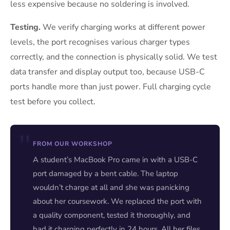
less expensive because no soldering is involved.
Testing.
We verify charging works at different power
levels, the port recognises various charger types
correctly, and the connection is physically solid. We test
data transfer and display output too, because USB-C
ports handle more than just power. Full charging cycle
test before you collect.
FROM OUR WORKSHOP
A student’s MacBook Pro came in with a USB-C
port damaged by a bent cable. The laptop
wouldn’t charge at all and she was panicking
about her coursework. We replaced the port with
a quality component, tested it thoroughly, and
had it charging perfectly in 24 hours. All her files