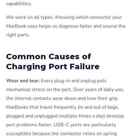
capabilities.
We work on all types. Knowing which connector your
MacBook uses helps us diagnose faster and source the
right parts.
Common Causes of
Charging Port Failure
Wear and tear.
Every plug-in and unplug puts
mechanical stress on the port. Over years of daily use,
the internal contacts wear down and lose their grip.
MacBooks that travel frequently (in and out of bags,
plugged and unplugged multiple times a day) develop
port problems faster. USB-C ports are particularly
susceptible because the connector relies on spring