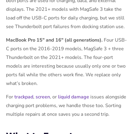
both ports are used for charging, data, and external
displays. The 2021+ models with MagSafe 3 take the
load off the USB-C ports for daily charging, but we still
see Thunderbolt port failures from docking station use.
MacBook Pro 15″ and 16″ (all generations).
Four USB-
C ports on the 2016-2019 models, MagSafe 3 + three
Thunderbolt on the 2021+ models. The four-port
models are interesting because usually only one or two
ports fail while the others work fine. We replace only
what’s broken.
For
trackpad
,
screen
, or
liquid damage
issues alongside
charging port problems, we handle those too. Sorting
multiple repairs at once saves you a second trip.