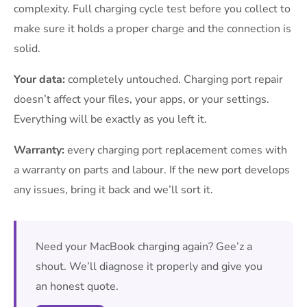
complexity. Full charging cycle test before you collect to
make sure it holds a proper charge and the connection is
solid.
Your data:
completely untouched. Charging port repair
doesn’t affect your files, your apps, or your settings.
Everything will be exactly as you left it.
Warranty:
every charging port replacement comes with
a warranty on parts and labour. If the new port develops
any issues, bring it back and we’ll sort it.
Need your MacBook charging again? Gee’z a
shout. We’ll diagnose it properly and give you
an honest quote.