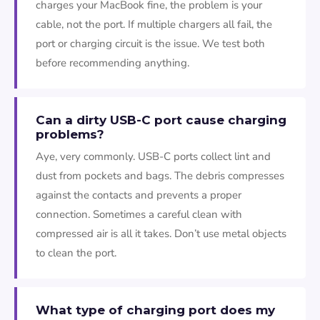
charges your MacBook fine, the problem is your
cable, not the port. If multiple chargers all fail, the
port or charging circuit is the issue. We test both
before recommending anything.
Can a dirty USB-C port cause charging
problems?
Aye, very commonly. USB-C ports collect lint and
dust from pockets and bags. The debris compresses
against the contacts and prevents a proper
connection. Sometimes a careful clean with
compressed air is all it takes. Don’t use metal objects
to clean the port.
What type of charging port does my