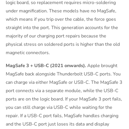
logic board, so replacement requires micro-soldering
under magnification. These models have no MagSafe,
which means if you trip over the cable, the force goes
straight into the port. This generation accounts for the
majority of our charging port repairs because the
physical stress on soldered ports is higher than the old
magnetic connectors.
MagSafe 3 + USB-C (2021 onwards).
Apple brought
MagSafe back alongside Thunderbolt USB-C ports. You
can charge via either MagSafe or USB-C. The MagSafe 3
port connects via a separate module, while the USB-C
ports are on the logic board. If your MagSafe 3 port fails,
you can still charge via USB-C while waiting for the
repair. If a USB-C port fails, MagSafe handles charging
and the USB-C port just loses its data and display