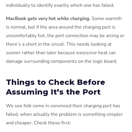
individually to identify exactly which one has failed.
MacBook gets very hot while charging.
Some warmth
is normal, but if the area around the charging port is
uncomfortably hot, the port connection may be arcing or
there’s a short in the circuit. This needs looking at
sooner rather than later because excessive heat can
damage surrounding components on the logic board.
Things to Check Before
Assuming It’s the Port
We see folk come in convinced their charging port has
failed, when actually the problem is something simpler
and cheaper. Check these first: