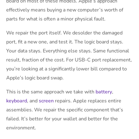
board on most of these models. Apple’s approach
effectively means buying a new computer’s worth of
parts for what is often a minor physical fault.
We repair the port itself. We desolder the damaged
port, fit a new one, and test it. The logic board stays.
Your data stays. Everything else stays. Same functional
result, fraction of the cost. For USB-C port replacement,
you’re looking at a significantly lower bill compared to
Apple’s logic board swap.
This is the same approach we take with
battery
,
keyboard
, and
screen
repairs. Apple replaces entire
assemblies. We repair the specific component that’s
failed. It’s better for your wallet and better for the
environment.