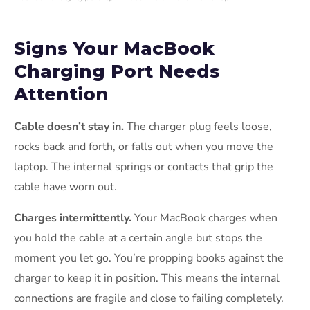
Signs Your MacBook
Charging Port Needs
Attention
Cable doesn’t stay in.
The charger plug feels loose,
rocks back and forth, or falls out when you move the
laptop. The internal springs or contacts that grip the
cable have worn out.
Charges intermittently.
Your MacBook charges when
you hold the cable at a certain angle but stops the
moment you let go. You’re propping books against the
charger to keep it in position. This means the internal
connections are fragile and close to failing completely.