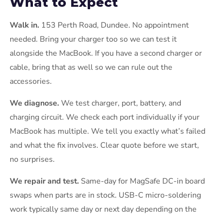
What to Expect
Walk in.
153 Perth Road, Dundee. No appointment
needed. Bring your charger too so we can test it
alongside the MacBook. If you have a second charger or
cable, bring that as well so we can rule out the
accessories.
We diagnose.
We test charger, port, battery, and
charging circuit. We check each port individually if your
MacBook has multiple. We tell you exactly what’s failed
and what the fix involves. Clear quote before we start,
no surprises.
We repair and test.
Same-day for MagSafe DC-in board
swaps when parts are in stock. USB-C micro-soldering
work typically same day or next day depending on the