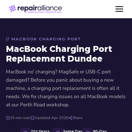
// MACBOOK CHARGING PORT
MacBook Charging Port
Replacement Dundee
MacBook no’ charging? MagSafe or USB-C port
damaged? Before you panic about buying a new
machine, a charging port replacement is often all it
needs. We fix charging issues on all MacBook models
at our Perth Road workshop.
15 min read
Updated Apr 2026
Share
20+ Years
Same Day
90-Day