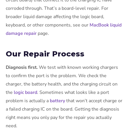
circuit board) that connect it to the charging IC have
corroded through. That’s a board-level repair. For
broader liquid damage affecting the logic board,
keyboard, or other components, see our
MacBook liquid
damage repair
page.
Our Repair Process
Diagnosis first.
We test with known working chargers
to confirm the port is the problem. We check the
charger, the battery health, and the charging circuit on
the
logic board
. Sometimes what looks like a port
problem is actually a
battery
that won’t accept charge or
a failed charging IC on the board. Getting the diagnosis
right means you only pay for the repair you actually
need.