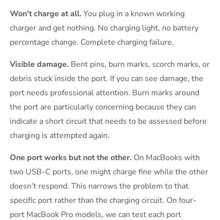
Won’t charge at all.
You plug in a known working
charger and get nothing. No charging light, no battery
percentage change. Complete charging failure.
Visible damage.
Bent pins, burn marks, scorch marks, or
debris stuck inside the port. If you can see damage, the
port needs professional attention. Burn marks around
the port are particularly concerning because they can
indicate a short circuit that needs to be assessed before
charging is attempted again.
One port works but not the other.
On MacBooks with
two USB-C ports, one might charge fine while the other
doesn’t respond. This narrows the problem to that
specific port rather than the charging circuit. On four-
port MacBook Pro models, we can test each port