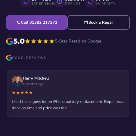
EXPERIENCE
REPAIRS
WARRANTY
Call 01382 217272
Book a Repair
5.0
5-Star Rated on Google
GOOGLE REVIEWS
Harry Mitchell
4 months ago
★★★★★
Used these guys for an iPhone battery replacement. Repair was
done on time and price was fair.