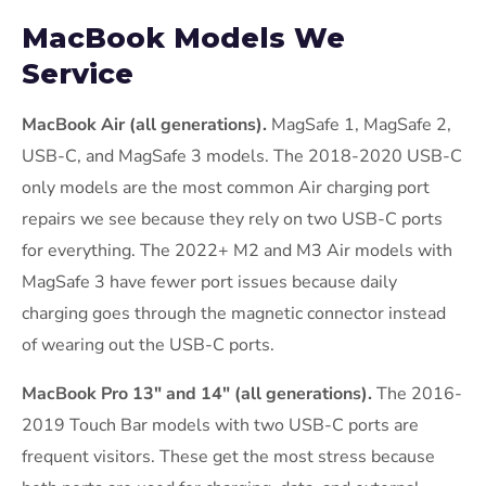
MacBook Models We
Service
MacBook Air (all generations).
MagSafe 1, MagSafe 2,
USB-C, and MagSafe 3 models. The 2018-2020 USB-C
only models are the most common Air charging port
repairs we see because they rely on two USB-C ports
for everything. The 2022+ M2 and M3 Air models with
MagSafe 3 have fewer port issues because daily
charging goes through the magnetic connector instead
of wearing out the USB-C ports.
MacBook Pro 13″ and 14″ (all generations).
The 2016-
2019 Touch Bar models with two USB-C ports are
frequent visitors. These get the most stress because