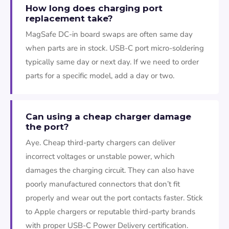
How long does charging port
replacement take?
MagSafe DC-in board swaps are often same day
when parts are in stock. USB-C port micro-soldering
typically same day or next day. If we need to order
parts for a specific model, add a day or two.
Can using a cheap charger damage
the port?
Aye. Cheap third-party chargers can deliver
incorrect voltages or unstable power, which
damages the charging circuit. They can also have
poorly manufactured connectors that don’t fit
properly and wear out the port contacts faster. Stick
to Apple chargers or reputable third-party brands
with proper USB-C Power Delivery certification.