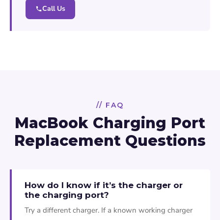
Call Us
// FAQ
MacBook Charging Port
Replacement Questions
How do I know if it’s the charger or
the charging port?
Try a different charger. If a known working charger