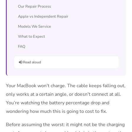
Our Repair Process
Apple vs Independent Repair
Models We Service
What to Expect
FAQ
Read aloud
Your MacBook won’t charge. The cable keeps falling out,
only works at a certain angle, or doesn’t connect at all.
You’re watching the battery percentage drop and
wondering how much this is going to cost to fix.
Before assuming the worst: it might not be the charging