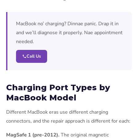
MacBook no’ charging? Dinnae panic. Drap it in
and we’ll diagnose it properly. Nae appointment
needed.
Call Us
Charging Port Types by
MacBook Model
Different MacBook eras use different charging
connectors, and the repair approach is different for each:
MagSafe 1 (pre-2012).
The original magnetic