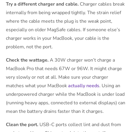
Try a different charger and cable.
Charger cables break
internally from being wrapped tightly. The strain relief
where the cable meets the plug is the weak point,
especially on older MagSafe cables. If someone else’s
charger works in your MacBook, your cable is the
problem, not the port.
Check the wattage.
A 30W charger won’t charge a
MacBook Pro that needs 67W or 96W. It might charge
very slowly or not at all. Make sure your charger
matches what your MacBook
actually needs
. Using an
underpowered charger while the MacBook is under load
(running heavy apps, connected to external displays) can
mean the battery drains faster than it charges.
Clean the port.
USB-C ports collect lint and dust from