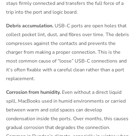
stays firmly connected and transfers the full force of a
trip into the port and logic board.
Debris accumulation.
USB-C ports are open holes that
collect pocket lint, dust, and fibres over time. The debris
compresses against the contacts and prevents the
charger from making a proper connection. This is the
most common cause of “loose” USB-C connections and
it’s often fixable with a careful clean rather than a port
replacement.
Corrosion from humidity.
Even without a direct liquid
spill, MacBooks used in humid environments or carried
between warm and cold spaces can develop
condensation inside the ports. Over months, this causes
gradual corrosion that degrades the connection.