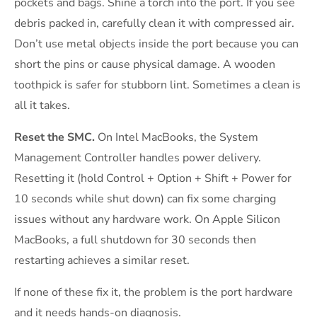
pockets and bags. Shine a torch into the port. If you see
debris packed in, carefully clean it with compressed air.
Don’t use metal objects inside the port because you can
short the pins or cause physical damage. A wooden
toothpick is safer for stubborn lint. Sometimes a clean is
all it takes.
Reset the SMC.
On Intel MacBooks, the System
Management Controller handles power delivery.
Resetting it (hold Control + Option + Shift + Power for
10 seconds while shut down) can fix some charging
issues without any hardware work. On Apple Silicon
MacBooks, a full shutdown for 30 seconds then
restarting achieves a similar reset.
If none of these fix it, the problem is the port hardware
and it needs hands-on diagnosis.