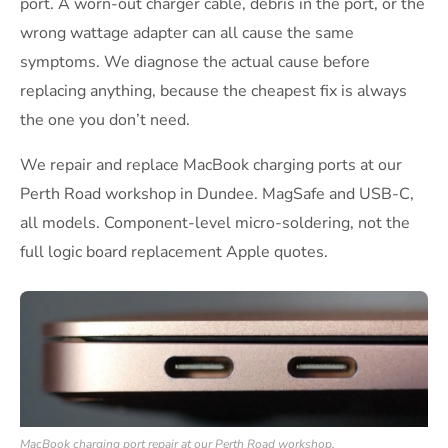
port. A worn-out charger cable, debris in the port, or the
wrong wattage adapter can all cause the same
symptoms. We diagnose the actual cause before
replacing anything, because the cheapest fix is always
the one you don’t need.
We repair and replace MacBook charging ports at our
Perth Road workshop in Dundee. MagSafe and USB-C,
all models. Component-level micro-soldering, not the
full logic board replacement Apple quotes.
MacBook charging port repair at our Perth Road workshop.