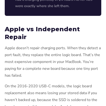
were exactly where she left them.
Apple vs Independent
Repair
Apple doesn’t repair charging ports. When they detect a
port fault, they replace the entire logic board. That’s the
most expensive component in your MacBook. You’re
paying for a complete new board because one tiny port
has failed.
On the 2016-2020 USB-C models, the logic board
replacement also means losing your stored data if you
haven’t backed up, because the SSD is soldered to the