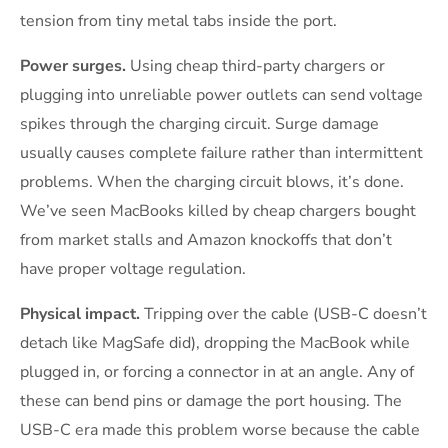
tension from tiny metal tabs inside the port.
Power surges.
Using cheap third-party chargers or
plugging into unreliable power outlets can send voltage
spikes through the charging circuit. Surge damage
usually causes complete failure rather than intermittent
problems. When the charging circuit blows, it’s done.
We’ve seen MacBooks killed by cheap chargers bought
from market stalls and Amazon knockoffs that don’t
have proper voltage regulation.
Physical impact.
Tripping over the cable (USB-C doesn’t
detach like MagSafe did), dropping the MacBook while
plugged in, or forcing a connector in at an angle. Any of
these can bend pins or damage the port housing. The
USB-C era made this problem worse because the cable