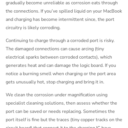
gradually become unreliable as corrosion eats through
the connections. If you’ve spilled liquid on your MacBook
and charging has become intermittent since, the port
circuitry is likely corroding.
Continuing to charge through a corroded port is risky.
The damaged connections can cause arcing (tiny
electrical sparks between corroded contacts), which
generates heat and can damage the logic board. If you
notice a burning smell when charging or the port area
gets unusually hot, stop charging and bring it in.
We clean the corrosion under magnification using
specialist cleaning solutions, then assess whether the
port can be saved or needs replacing. Sometimes the
port itself is fine but the traces (tiny copper tracks on the