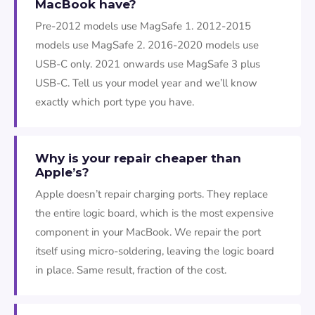
MacBook have?
Pre-2012 models use MagSafe 1. 2012-2015
models use MagSafe 2. 2016-2020 models use
USB-C only. 2021 onwards use MagSafe 3 plus
USB-C. Tell us your model year and we’ll know
exactly which port type you have.
Why is your repair cheaper than
Apple’s?
Apple doesn’t repair charging ports. They replace
the entire logic board, which is the most expensive
component in your MacBook. We repair the port
itself using micro-soldering, leaving the logic board
in place. Same result, fraction of the cost.