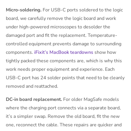
Micro-soldering.
For USB-C ports soldered to the logic
board, we carefully remove the logic board and work
under high-powered microscopes to desolder the
damaged port and fit the replacement. Temperature-
controlled equipment prevents damage to surrounding
components.
iFixit’s MacBook teardowns
show how
tightly packed these components are, which is why this
work needs proper equipment and experience. Each
USB-C port has 24 solder points that need to be cleanly
removed and reattached.
DC-in board replacement.
For older MagSafe models
where the charging port connects via a separate board,
it’s a simpler swap. Remove the old board, fit the new
one, reconnect the cable. These repairs are quicker and