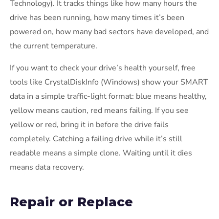
Technology). It tracks things like how many hours the
drive has been running, how many times it’s been
powered on, how many bad sectors have developed, and
the current temperature.
If you want to check your drive’s health yourself, free
tools like CrystalDiskInfo (Windows) show your SMART
data in a simple traffic-light format: blue means healthy,
yellow means caution, red means failing. If you see
yellow or red, bring it in before the drive fails
completely. Catching a failing drive while it’s still
readable means a simple clone. Waiting until it dies
means data recovery.
Repair or Replace