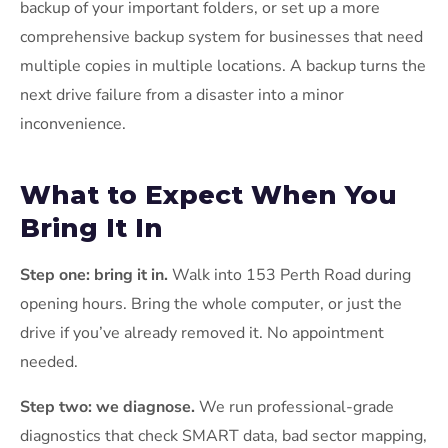
backup of your important folders, or set up a more
comprehensive backup system for businesses that need
multiple copies in multiple locations. A backup turns the
next drive failure from a disaster into a minor
inconvenience.
What to Expect When You
Bring It In
Step one: bring it in.
Walk into 153 Perth Road during
opening hours. Bring the whole computer, or just the
drive if you’ve already removed it. No appointment
needed.
Step two: we diagnose.
We run professional-grade
diagnostics that check SMART data, bad sector mapping,