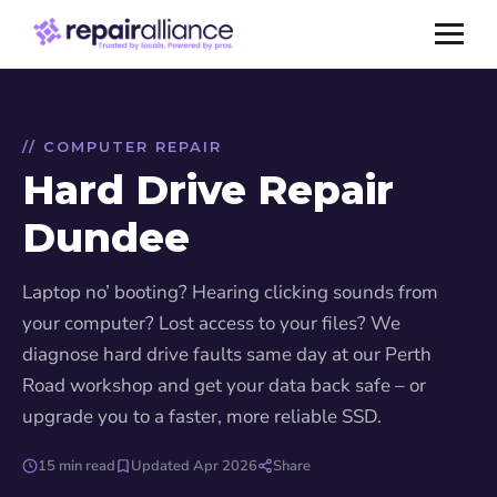
// COMPUTER REPAIR
Hard Drive Repair
Dundee
Laptop no’ booting? Hearing clicking sounds from
your computer? Lost access to your files? We
diagnose hard drive faults same day at our Perth
Road workshop and get your data back safe – or
upgrade you to a faster, more reliable SSD.
15 min read
Updated Apr 2026
Share