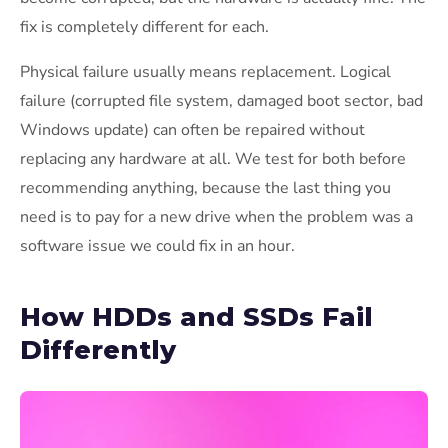
fix is completely different for each.
Physical failure usually means replacement. Logical
failure (corrupted file system, damaged boot sector, bad
Windows update) can often be repaired without
replacing any hardware at all. We test for both before
recommending anything, because the last thing you
need is to pay for a new drive when the problem was a
software issue we could fix in an hour.
How HDDs and SSDs Fail
Differently