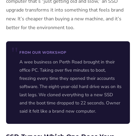
computer that’s “just getting old and slow,” an SSD
upgrade transforms it into something that feels brand
new. It’s cheaper than buying a new machine, and it’s
better for the environment too.
FROM OUR WORKSHOP
A wee business on Perth Road brought in their
office PC. Taking over five minutes to boot,
freezing every time they opened their accounts
software. The eight-year-old hard drive was on its
last legs. We cloned everything to a new SSD
and the boot time dropped to 22 seconds. Owner
said it felt like a brand new computer.