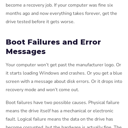
become a recovery job. If your computer was fine six
months ago and now everything takes forever, get the
drive tested before it gets worse.
Boot Failures and Error
Messages
Your computer won’t get past the manufacturer logo. Or
it starts loading Windows and crashes. Or you get a blue
screen with a message about disk errors. Or it drops into
recovery mode and won’t come out.
Boot failures have two possible causes. Physical failure
means the drive itself has a mechanical or electronic
fault. Logical failure means the data on the drive has
become corrupted, but the hardware is actually fine. The