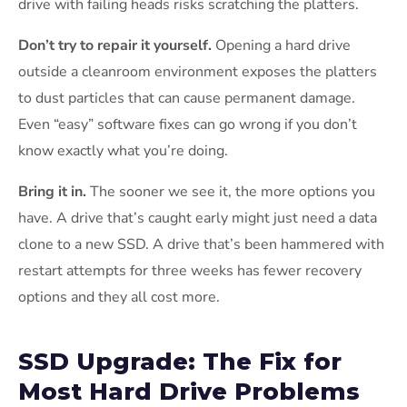
drive with failing heads risks scratching the platters.
Don’t try to repair it yourself.
Opening a hard drive
outside a cleanroom environment exposes the platters
to dust particles that can cause permanent damage.
Even “easy” software fixes can go wrong if you don’t
know exactly what you’re doing.
Bring it in.
The sooner we see it, the more options you
have. A drive that’s caught early might just need a data
clone to a new SSD. A drive that’s been hammered with
restart attempts for three weeks has fewer recovery
options and they all cost more.
SSD Upgrade: The Fix for
Most Hard Drive Problems