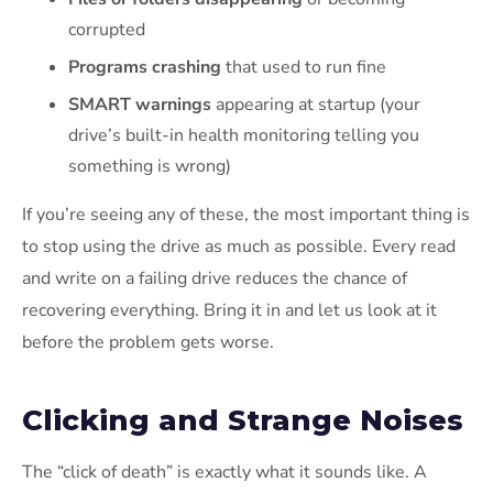
corrupted
Programs crashing
that used to run fine
SMART warnings
appearing at startup (your
drive’s built-in health monitoring telling you
something is wrong)
If you’re seeing any of these, the most important thing is
to stop using the drive as much as possible. Every read
and write on a failing drive reduces the chance of
recovering everything. Bring it in and let us look at it
before the problem gets worse.
Clicking and Strange Noises
The “click of death” is exactly what it sounds like. A