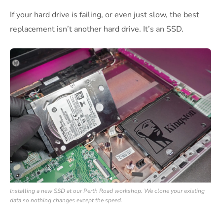
If your hard drive is failing, or even just slow, the best
replacement isn’t another hard drive. It’s an SSD.
Installing a new SSD at our Perth Road workshop. We clone your existing
data so nothing changes except the speed.