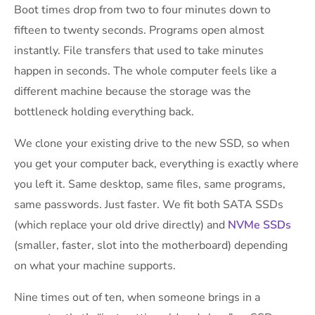
Boot times drop from two to four minutes down to
fifteen to twenty seconds. Programs open almost
instantly. File transfers that used to take minutes
happen in seconds. The whole computer feels like a
different machine because the storage was the
bottleneck holding everything back.
We clone your existing drive to the new SSD, so when
you get your computer back, everything is exactly where
you left it. Same desktop, same files, same programs,
same passwords. Just faster. We fit both SATA SSDs
(which replace your old drive directly) and
NVMe SSDs
(smaller, faster, slot into the motherboard) depending
on what your machine supports.
Nine times out of ten, when someone brings in a