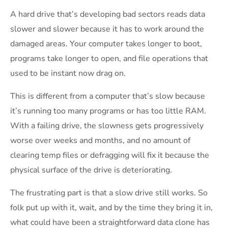
A hard drive that’s developing bad sectors reads data
slower and slower because it has to work around the
damaged areas. Your computer takes longer to boot,
programs take longer to open, and file operations that
used to be instant now drag on.
This is different from a computer that’s slow because
it’s running too many programs or has too little RAM.
With a failing drive, the slowness gets progressively
worse over weeks and months, and no amount of
clearing temp files or defragging will fix it because the
physical surface of the drive is deteriorating.
The frustrating part is that a slow drive still works. So
folk put up with it, wait, and by the time they bring it in,
what could have been a straightforward data clone has