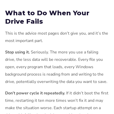
What to Do When Your
Drive Fails
This is the advice most pages don’t give you, and it’s the
most important part.
Stop using it.
Seriously. The more you use a failing
drive, the less data will be recoverable. Every file you
open, every program that loads, every Windows
background process is reading from and writing to the
drive, potentially overwriting the data you want to save.
Don’t power cycle it repeatedly.
If it didn’t boot the first
time, restarting it ten more times won’t fix it and may
make the situation worse. Each startup attempt on a