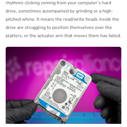
rhythmic clicking coming from your computer’s hard
drive, sometimes accompanied by grinding or a high-
pitched whine. It means the read/write heads inside the
drive are struggling to position themselves over the
platters, or the actuator arm that moves them has failed.