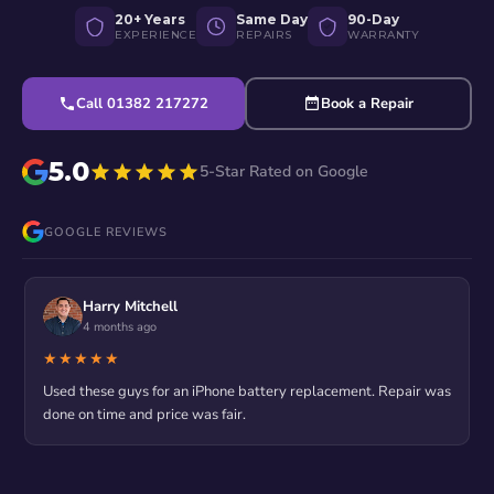
20+ Years
Same Day
90-Day
EXPERIENCE
REPAIRS
WARRANTY
Call 01382 217272
Book a Repair
5.0
5-Star Rated on Google
GOOGLE REVIEWS
Harry Mitchell
4 months ago
★★★★★
Used these guys for an iPhone battery replacement. Repair was
done on time and price was fair.