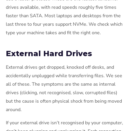
drives available, with read speeds roughly five times
faster than SATA. Most laptops and desktops from the
last three to four years support NVMe. We check which
type your machine takes and fit the right one.
External Hard Drives
External drives get dropped, knocked off desks, and
accidentally unplugged while transferring files. We see
all of these. The symptoms are the same as internal
drives (clicking, not recognised, slow, corrupted files)
but the cause is often physical shock from being moved
around.
If your external drive isn’t recognised by your computer,