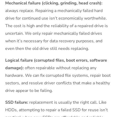
Mechanical failure (clicking, grinding, head crash):
always replace. Repairing a mechanically failed hard
drive for continued use isn’t economically worthwhile.
The cost is high and the reliability of a repaired drive is
uncertain. We only repair mechanically failed drives
when it’s necessary for data recovery purposes, and
even then the old drive still needs replacing.
Logical failure (corrupted files, boot errors, software
damage):
often repairable without replacing any
hardware. We can fix corrupted file systems, repair boot
sectors, and resolve driver conflicts that make a healthy
drive appear to be failing.
SSD failure:
replacement is usually the right call. Like
HDDs, attempting to repair a failed SSD for reuse isn’t