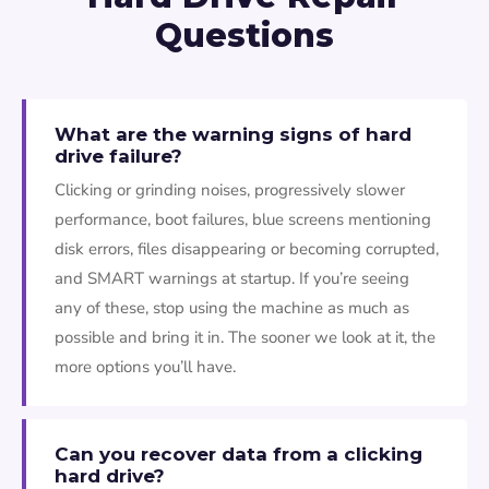
Questions
What are the warning signs of hard
drive failure?
Clicking or grinding noises, progressively slower
performance, boot failures, blue screens mentioning
disk errors, files disappearing or becoming corrupted,
and SMART warnings at startup. If you’re seeing
any of these, stop using the machine as much as
possible and bring it in. The sooner we look at it, the
more options you’ll have.
Can you recover data from a clicking
hard drive?