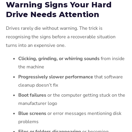
Warning Signs Your Hard
Drive Needs Attention
Drives rarely die without warning. The trick is
recognising the signs before a recoverable situation
turns into an expensive one.
Clicking, grinding, or whirring sounds
from inside
the machine
Progressively slower performance
that software
cleanup doesn’t fix
Boot failures
or the computer getting stuck on the
manufacturer logo
Blue screens
or error messages mentioning disk
problems
Files or folders disappearing
or becoming