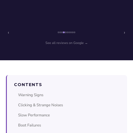
‹
›
See all reviews on Google →
CONTENTS
Warning Signs
Clicking & Strange Noises
Slow Performance
Boot Failures