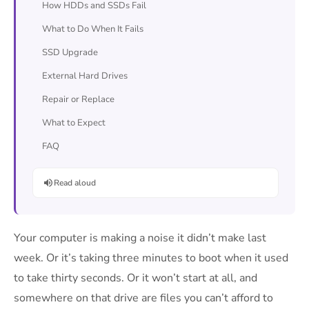
How HDDs and SSDs Fail
What to Do When It Fails
SSD Upgrade
External Hard Drives
Repair or Replace
What to Expect
FAQ
Read aloud
Your computer is making a noise it didn’t make last
week. Or it’s taking three minutes to boot when it used
to take thirty seconds. Or it won’t start at all, and
somewhere on that drive are files you can’t afford to