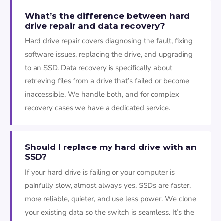
What’s the difference between hard
drive repair and data recovery?
Hard drive repair covers diagnosing the fault, fixing
software issues, replacing the drive, and upgrading
to an SSD. Data recovery is specifically about
retrieving files from a drive that’s failed or become
inaccessible. We handle both, and for complex
recovery cases we have a dedicated service.
Should I replace my hard drive with an
SSD?
If your hard drive is failing or your computer is
painfully slow, almost always yes. SSDs are faster,
more reliable, quieter, and use less power. We clone
your existing data so the switch is seamless. It’s the