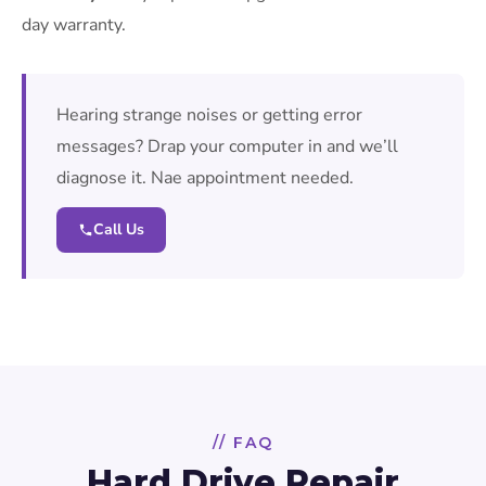
day warranty.
Hearing strange noises or getting error
messages? Drap your computer in and we’ll
diagnose it. Nae appointment needed.
Call Us
// FAQ
Hard Drive Repair