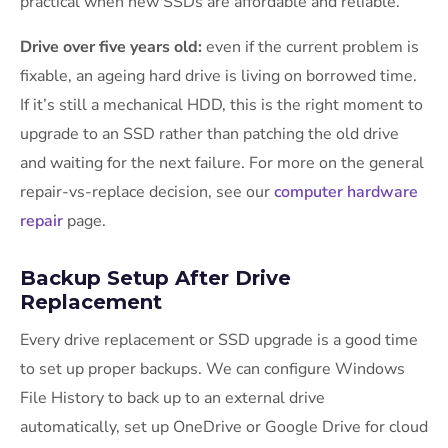
practical when new SSDs are affordable and reliable.
Drive over five years old:
even if the current problem is
fixable, an ageing hard drive is living on borrowed time.
If it’s still a mechanical HDD, this is the right moment to
upgrade to an SSD rather than patching the old drive
and waiting for the next failure. For more on the general
repair-vs-replace decision, see our
computer hardware
repair
page.
Backup Setup After Drive
Replacement
Every drive replacement or SSD upgrade is a good time
to set up proper backups. We can configure Windows
File History to back up to an external drive
automatically, set up OneDrive or Google Drive for cloud