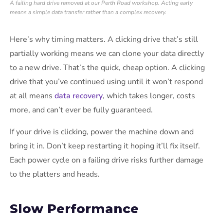
A failing hard drive removed at our Perth Road workshop. Acting early
means a simple data transfer rather than a complex recovery.
Here’s why timing matters. A clicking drive that’s still
partially working means we can clone your data directly
to a new drive. That’s the quick, cheap option. A clicking
drive that you’ve continued using until it won’t respond
at all means
data recovery
, which takes longer, costs
more, and can’t ever be fully guaranteed.
If your drive is clicking, power the machine down and
bring it in. Don’t keep restarting it hoping it’ll fix itself.
Each power cycle on a failing drive risks further damage
to the platters and heads.
Slow Performance