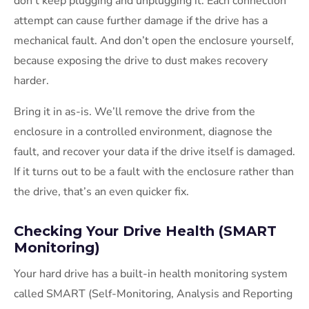
don’t keep plugging and unplugging it. Each connection
attempt can cause further damage if the drive has a
mechanical fault. And don’t open the enclosure yourself,
because exposing the drive to dust makes recovery
harder.
Bring it in as-is. We’ll remove the drive from the
enclosure in a controlled environment, diagnose the
fault, and recover your data if the drive itself is damaged.
If it turns out to be a fault with the enclosure rather than
the drive, that’s an even quicker fix.
Checking Your Drive Health (SMART
Monitoring)
Your hard drive has a built-in health monitoring system
called SMART (Self-Monitoring, Analysis and Reporting