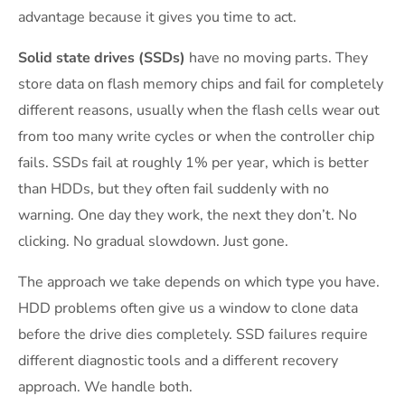
advantage because it gives you time to act.
Solid state drives (SSDs)
have no moving parts. They
store data on flash memory chips and fail for completely
different reasons, usually when the flash cells wear out
from too many write cycles or when the controller chip
fails. SSDs fail at roughly 1% per year, which is better
than HDDs, but they often fail suddenly with no
warning. One day they work, the next they don’t. No
clicking. No gradual slowdown. Just gone.
The approach we take depends on which type you have.
HDD problems often give us a window to clone data
before the drive dies completely. SSD failures require
different diagnostic tools and a different recovery
approach. We handle both.