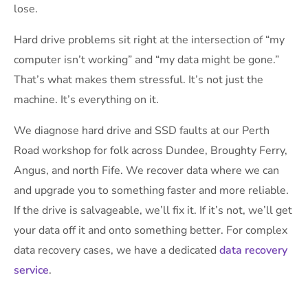
lose.
Hard drive problems sit right at the intersection of “my
computer isn’t working” and “my data might be gone.”
That’s what makes them stressful. It’s not just the
machine. It’s everything on it.
We diagnose hard drive and SSD faults at our Perth
Road workshop for folk across Dundee, Broughty Ferry,
Angus, and north Fife. We recover data where we can
and upgrade you to something faster and more reliable.
If the drive is salvageable, we’ll fix it. If it’s not, we’ll get
your data off it and onto something better. For complex
data recovery cases, we have a dedicated
data recovery
service
.