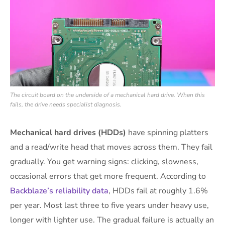
The circuit board on the underside of a mechanical hard drive. When this
fails, the drive needs specialist diagnosis.
Mechanical hard drives (HDDs)
have spinning platters
and a read/write head that moves across them. They fail
gradually. You get warning signs: clicking, slowness,
occasional errors that get more frequent. According to
Backblaze’s reliability data
, HDDs fail at roughly 1.6%
per year. Most last three to five years under heavy use,
longer with lighter use. The gradual failure is actually an