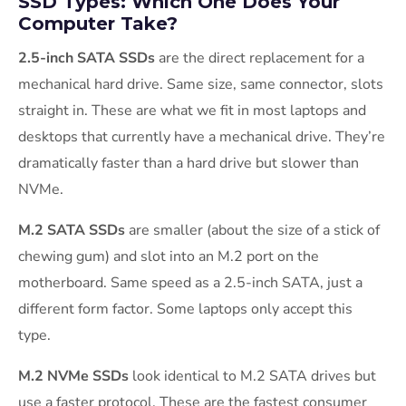
SSD Types: Which One Does Your
Computer Take?
2.5-inch SATA SSDs
are the direct replacement for a
mechanical hard drive. Same size, same connector, slots
straight in. These are what we fit in most laptops and
desktops that currently have a mechanical drive. They’re
dramatically faster than a hard drive but slower than
NVMe.
M.2 SATA SSDs
are smaller (about the size of a stick of
chewing gum) and slot into an M.2 port on the
motherboard. Same speed as a 2.5-inch SATA, just a
different form factor. Some laptops only accept this
type.
M.2 NVMe SSDs
look identical to M.2 SATA drives but
use a faster protocol. These are the fastest consumer