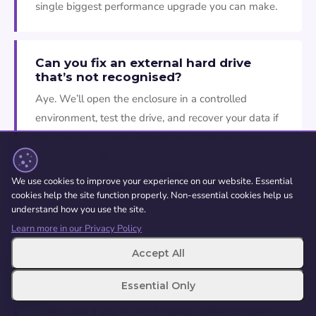
single biggest performance upgrade you can make.
Can you fix an external hard drive
that’s not recognised?
Aye. We’ll open the enclosure in a controlled
environment, test the drive, and recover your data if
the drive has a fault. Sometimes it’s the enclosure or
cable that’s failed rather than the drive itself, which
is a quick fix. Don’t keep plugging and unplugging it,
We use cookies to improve your experience on our website. Essential
and don’t open it yourself.
cookies help the site function properly. Non-essential cookies help us
understand how you use the site.
Learn more in our Privacy Policy
How long does an SSD upgrade take?
Accept All
About an hour for most machines, including cloning
Essential Only
your data. If we need to order a specific SSD for your
model, add a day or two for parts. Software repairs