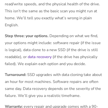
read/write speeds, and the physical health of the drive.
This isn’t the same as the basic scan you might run at
home. We’ll tell you exactly what’s wrong in plain
English.
Step three: your options.
Depending on what we find,
your options might include: software repair (if the issue
is logical), data clone to a new SSD (if the drive is still
readable), or
data recovery
(if the drive has physically
failed). We explain each option and you decide.
Turnaround:
SSD upgrades with data cloning take about
an hour for most machines. Software repairs are often
same day. Data recovery depends on the severity of the
failure. We’ll give you a realistic timeframe.
Warranty:
every repair and upgrade comes with a 90-