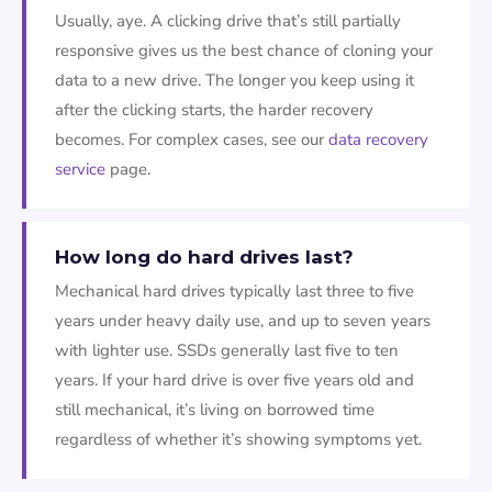
Usually, aye. A clicking drive that’s still partially
responsive gives us the best chance of cloning your
data to a new drive. The longer you keep using it
after the clicking starts, the harder recovery
becomes. For complex cases, see our
data recovery
service
page.
How long do hard drives last?
Mechanical hard drives typically last three to five
years under heavy daily use, and up to seven years
with lighter use. SSDs generally last five to ten
years. If your hard drive is over five years old and
still mechanical, it’s living on borrowed time
regardless of whether it’s showing symptoms yet.