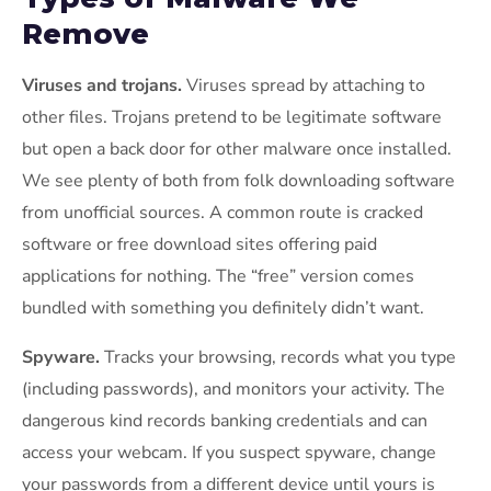
Remove
Viruses and trojans.
Viruses spread by attaching to
other files. Trojans pretend to be legitimate software
but open a back door for other malware once installed.
We see plenty of both from folk downloading software
from unofficial sources. A common route is cracked
software or free download sites offering paid
applications for nothing. The “free” version comes
bundled with something you definitely didn’t want.
Spyware.
Tracks your browsing, records what you type
(including passwords), and monitors your activity. The
dangerous kind records banking credentials and can
access your webcam. If you suspect spyware, change
your passwords from a different device until yours is