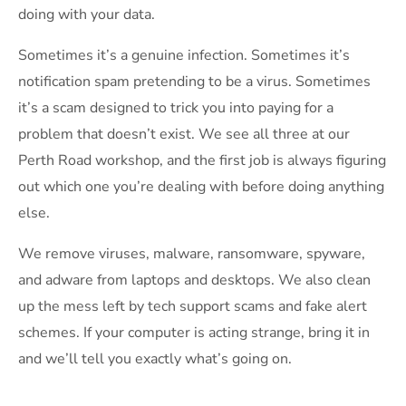
doing with your data.
Sometimes it’s a genuine infection. Sometimes it’s
notification spam pretending to be a virus. Sometimes
it’s a scam designed to trick you into paying for a
problem that doesn’t exist. We see all three at our
Perth Road workshop, and the first job is always figuring
out which one you’re dealing with before doing anything
else.
We remove viruses, malware, ransomware, spyware,
and adware from laptops and desktops. We also clean
up the mess left by tech support scams and fake alert
schemes. If your computer is acting strange, bring it in
and we’ll tell you exactly what’s going on.