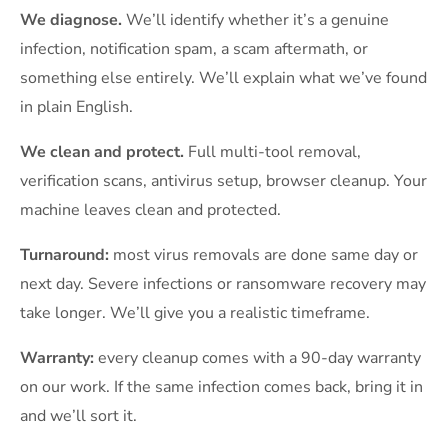
We diagnose.
We’ll identify whether it’s a genuine
infection, notification spam, a scam aftermath, or
something else entirely. We’ll explain what we’ve found
in plain English.
We clean and protect.
Full multi-tool removal,
verification scans, antivirus setup, browser cleanup. Your
machine leaves clean and protected.
Turnaround:
most virus removals are done same day or
next day. Severe infections or ransomware recovery may
take longer. We’ll give you a realistic timeframe.
Warranty:
every cleanup comes with a 90-day warranty
on our work. If the same infection comes back, bring it in
and we’ll sort it.