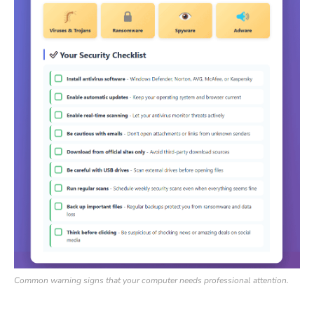
Common warning signs that your computer needs professional attention.