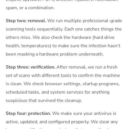
spam, or a combination.
Step two: removal.
We run multiple professional-grade
scanning tools sequentially. Each one catches things the
others miss. We also check the hardware (hard drive
health, temperatures) to make sure the infection hasn’t
been masking a hardware problem underneath.
Step three: verification.
After removal, we run a fresh
set of scans with different tools to confirm the machine
is clean. We check browser settings, startup programs,
scheduled tasks, and system services for anything
suspicious that survived the cleanup.
Step four: protection.
We make sure your antivirus is
active, updated, and configured properly. We clear any