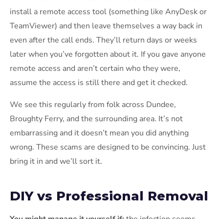
install a remote access tool (something like AnyDesk or
TeamViewer) and then leave themselves a way back in
even after the call ends. They’ll return days or weeks
later when you’ve forgotten about it. If you gave anyone
remote access and aren’t certain who they were,
assume the access is still there and get it checked.
We see this regularly from folk across Dundee,
Broughty Ferry, and the surrounding area. It’s not
embarrassing and it doesn’t mean you did anything
wrong. These scams are designed to be convincing. Just
bring it in and we’ll sort it.
DIY vs Professional Removal