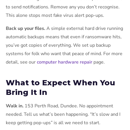
to send notifications. Remove any you don’t recognise.
This alone stops most fake virus alert pop-ups.
Back up your files.
A simple external hard drive running
automatic backups means that even if ransomware hits,
you’ve got copies of everything. We set up backup
systems for folk who want that peace of mind. For more
detail, see our
computer hardware repair
page.
What to Expect When You
Bring It In
Walk in.
153 Perth Road, Dundee. No appointment
needed. Tell us what’s been happening. “It’s slow and I
keep getting pop-ups” is all we need to start.