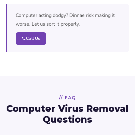
Computer acting dodgy? Dinnae risk making it
worse. Let us sort it properly.
Call Us
// FAQ
Computer Virus Removal
Questions