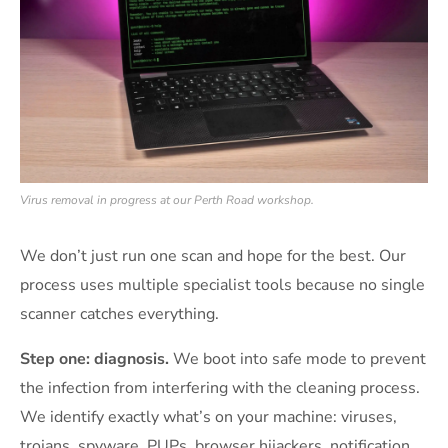
Virus removal in progress at our Perth Road workshop.
We don’t just run one scan and hope for the best. Our
process uses multiple specialist tools because no single
scanner catches everything.
Step one: diagnosis.
We boot into safe mode to prevent
the infection from interfering with the cleaning process.
We identify exactly what’s on your machine: viruses,
trojans, spyware, PUPs, browser hijackers, notification