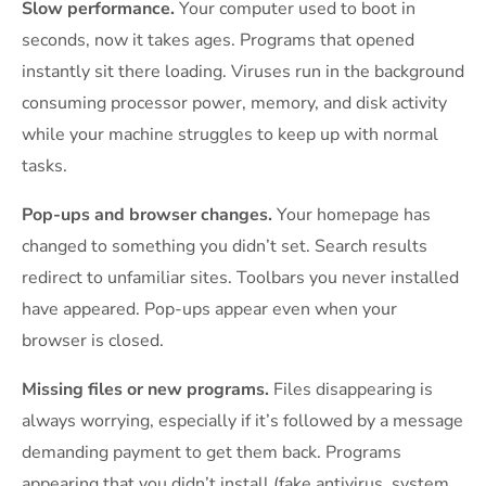
Slow performance.
Your computer used to boot in
seconds, now it takes ages. Programs that opened
instantly sit there loading. Viruses run in the background
consuming processor power, memory, and disk activity
while your machine struggles to keep up with normal
tasks.
Pop-ups and browser changes.
Your homepage has
changed to something you didn’t set. Search results
redirect to unfamiliar sites. Toolbars you never installed
have appeared. Pop-ups appear even when your
browser is closed.
Missing files or new programs.
Files disappearing is
always worrying, especially if it’s followed by a message
demanding payment to get them back. Programs
appearing that you didn’t install (fake antivirus, system