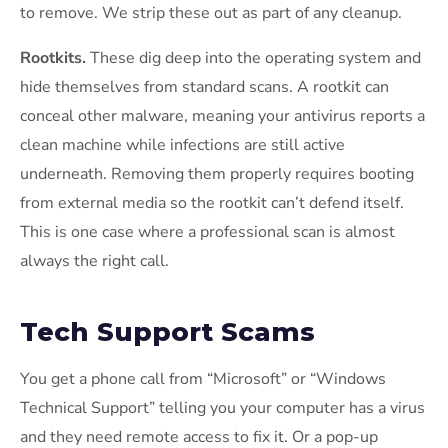
to remove. We strip these out as part of any cleanup.
Rootkits.
These dig deep into the operating system and
hide themselves from standard scans. A rootkit can
conceal other malware, meaning your antivirus reports a
clean machine while infections are still active
underneath. Removing them properly requires booting
from external media so the rootkit can’t defend itself.
This is one case where a professional scan is almost
always the right call.
Tech Support Scams
You get a phone call from “Microsoft” or “Windows
Technical Support” telling you your computer has a virus
and they need remote access to fix it. Or a pop-up