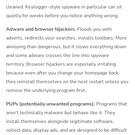
cleaned. Keylogger-style spyware in particular can sit
quietly for weeks before you notice anything wrong.
Adware and browser hijackers.
Floods you with
adverts, redirects your searches, installs toolbars. More
annoying than dangerous, but it slows everything down
and some adware crosses the line into spyware
territory. Browser hijackers are especially irritating
because even after you change your homepage back,
they reinstall themselves on the next restart unless you
remove the underlying program first.
PUPs (potentially unwanted programs).
Programs that
aren’t technically malware but behave like it. They
install themselves alongside legitimate software,
collect data, display ads, and are designed to be difficult