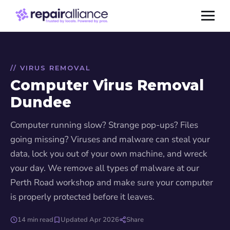
// VIRUS REMOVAL
Computer Virus Removal
Dundee
Computer running slow? Strange pop-ups? Files
going missing? Viruses and malware can steal your
data, lock you out of your own machine, and wreck
your day. We remove all types of malware at our
Perth Road workshop and make sure your computer
is properly protected before it leaves.
14 min read
Updated Apr 2026
Share