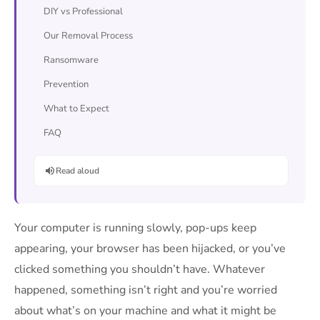
DIY vs Professional
Our Removal Process
Ransomware
Prevention
What to Expect
FAQ
Read aloud
Your computer is running slowly, pop-ups keep
appearing, your browser has been hijacked, or you’ve
clicked something you shouldn’t have. Whatever
happened, something isn’t right and you’re worried
about what’s on your machine and what it might be