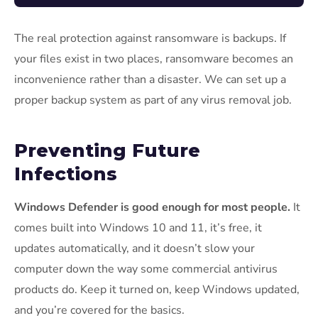
The real protection against ransomware is backups. If
your files exist in two places, ransomware becomes an
inconvenience rather than a disaster. We can set up a
proper backup system as part of any virus removal job.
Preventing Future
Infections
Windows Defender is good enough for most people.
It
comes built into Windows 10 and 11, it’s free, it
updates automatically, and it doesn’t slow your
computer down the way some commercial antivirus
products do. Keep it turned on, keep Windows updated,
and you’re covered for the basics.