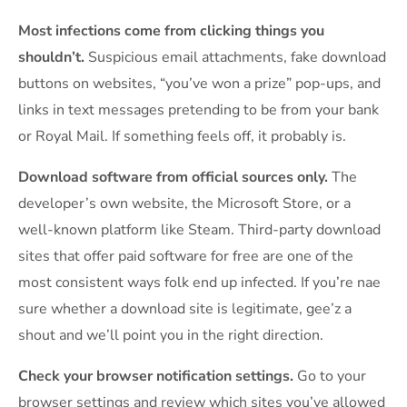
Most infections come from clicking things you
shouldn’t.
Suspicious email attachments, fake download
buttons on websites, “you’ve won a prize” pop-ups, and
links in text messages pretending to be from your bank
or Royal Mail. If something feels off, it probably is.
Download software from official sources only.
The
developer’s own website, the Microsoft Store, or a
well-known platform like Steam. Third-party download
sites that offer paid software for free are one of the
most consistent ways folk end up infected. If you’re nae
sure whether a download site is legitimate, gee’z a
shout and we’ll point you in the right direction.
Check your browser notification settings.
Go to your
browser settings and review which sites you’ve allowed