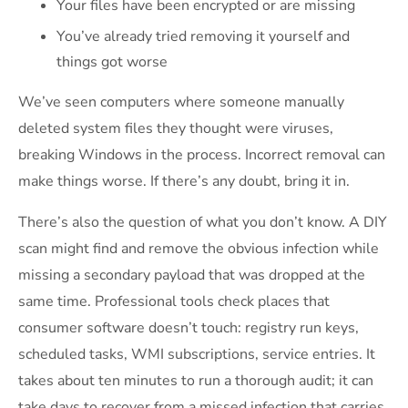
Your files have been encrypted or are missing
You’ve already tried removing it yourself and
things got worse
We’ve seen computers where someone manually
deleted system files they thought were viruses,
breaking Windows in the process. Incorrect removal can
make things worse. If there’s any doubt, bring it in.
There’s also the question of what you don’t know. A DIY
scan might find and remove the obvious infection while
missing a secondary payload that was dropped at the
same time. Professional tools check places that
consumer software doesn’t touch: registry run keys,
scheduled tasks, WMI subscriptions, service entries. It
takes about ten minutes to run a thorough audit; it can
take days to recover from a missed infection that carries