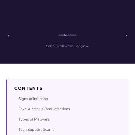
‹
›
See all reviews on Google →
CONTENTS
Signs of Infection
Fake Alerts vs Real Infections
Types of Malware
Tech Support Scams