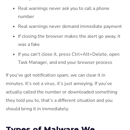
Real warnings never ask you to call a phone
number
Real warnings never demand immediate payment
If closing the browser makes the alert go away, it
was a fake
If you can’t close it, press Ctrl+Alt+Delete, open
Task Manager, and end your browser process
If you’ve got notification spam, we can clear it in
minutes. It’s not a virus, it’s just annoying. If you’ve
actually called the number or downloaded something
they told you to, that’s a different situation and you
should bring it in immediately.
Types of Malware We