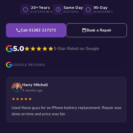
20+ Years
Same Day
90-Day
EXPERIENCE
REPAIRS
WARRANTY
Call 01382 217272
Book a Repair
5.0
5-Star Rated on Google
GOOGLE REVIEWS
Harry Mitchell
4 months ago
★★★★★
Used these guys for an iPhone battery replacement. Repair was
done on time and price was fair.