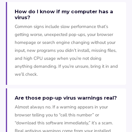
How do I know if my computer has a
virus?
Common signs include slow performance that’s
getting worse, unexpected pop-ups, your browser
homepage or search engine changing without your
input, new programs you didn’t install, missing files,
and high CPU usage when you’re not doing
anything demanding. If you’re unsure, bring it in and
we’ll check.
Are those pop-up virus warnings real?
Almost always no. If a warning appears in your
browser telling you to “call this number” or
“download this software immediately,” it’s a scam.
Real antivirus warnings come from your installed