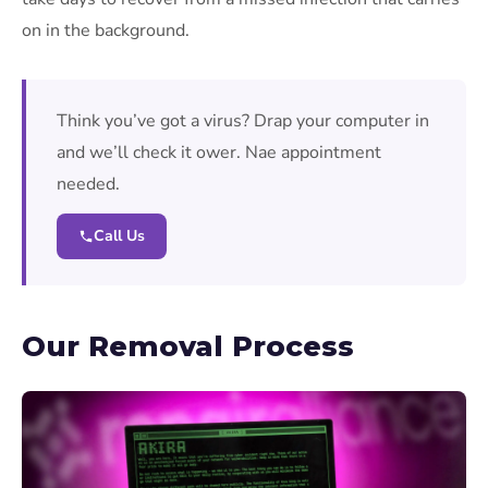
on in the background.
Think you’ve got a virus? Drap your computer in
and we’ll check it ower. Nae appointment
needed.
Call Us
Our Removal Process