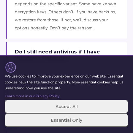
depends on the specific variant. Some have known
decryption keys. Others don’t. If you have backups,
we restore from those. If not, we’ll discuss your
options honestly. Don’t pay the ransom.
Do I still need antivirus if I have
Windows Defender?
For most home users, Windows Defender is
genuinely good enough. It’s built into Windows,
We use cookies to improve your experience on our website. Essential
cookies help the site function properly. Non-essential cookies help us
updates automatically, and doesn’t slow your
understand how you use the site.
machine down. Keep it turned on, keep Windows
Learn more in our Privacy Policy
updated, and practice safe browsing. You don’t need
Accept All
to buy expensive antivirus software unless you have
specific requirements.
Essential Only