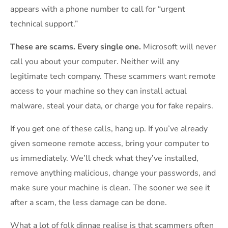
appears with a phone number to call for “urgent
technical support.”
These are scams. Every single one.
Microsoft will never
call you about your computer. Neither will any
legitimate tech company. These scammers want remote
access to your machine so they can install actual
malware, steal your data, or charge you for fake repairs.
If you get one of these calls, hang up. If you’ve already
given someone remote access, bring your computer to
us immediately. We’ll check what they’ve installed,
remove anything malicious, change your passwords, and
make sure your machine is clean. The sooner we see it
after a scam, the less damage can be done.
What a lot of folk dinnae realise is that scammers often