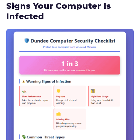
Signs Your Computer Is
Infected