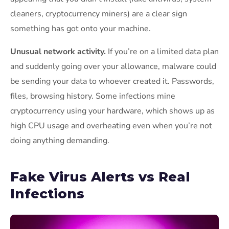
cleaners, cryptocurrency miners) are a clear sign
something has got onto your machine.
Unusual network activity.
If you’re on a limited data plan
and suddenly going over your allowance, malware could
be sending your data to whoever created it. Passwords,
files, browsing history. Some infections mine
cryptocurrency using your hardware, which shows up as
high CPU usage and overheating even when you’re not
doing anything demanding.
Fake Virus Alerts vs Real
Infections