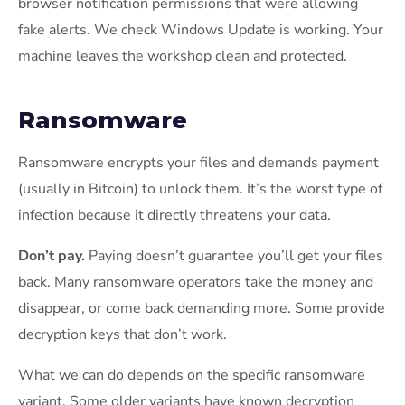
browser notification permissions that were allowing
fake alerts. We check Windows Update is working. Your
machine leaves the workshop clean and protected.
Ransomware
Ransomware encrypts your files and demands payment
(usually in Bitcoin) to unlock them. It’s the worst type of
infection because it directly threatens your data.
Don’t pay.
Paying doesn’t guarantee you’ll get your files
back. Many ransomware operators take the money and
disappear, or come back demanding more. Some provide
decryption keys that don’t work.
What we can do depends on the specific ransomware
variant. Some older variants have known decryption