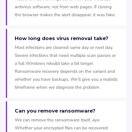
antivirus software, not from web pages. If closing
the browser makes the alert disappear, it was fake.
How long does virus removal take?
Most infections are cleaned same day or next day.
Severe infections that need multiple scan passes or
a full Windows rebuild take a bit longer.
Ransomware recovery depends on the variant and
whether you have backups. We’ll give you a realistic
timeframe when we diagnose the problem.
Can you remove ransomware?
We can remove the ransomware itself, aye.
Whether your encrypted files can be recovered