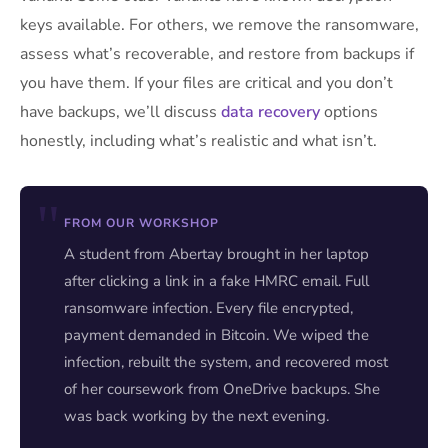
keys available. For others, we remove the ransomware,
assess what’s recoverable, and restore from backups if
you have them. If your files are critical and you don’t
have backups, we’ll discuss
data recovery
options
honestly, including what’s realistic and what isn’t.
FROM OUR WORKSHOP
A student from Abertay brought in her laptop
after clicking a link in a fake HMRC email. Full
ransomware infection. Every file encrypted,
payment demanded in Bitcoin. We wiped the
infection, rebuilt the system, and recovered most
of her coursework from OneDrive backups. She
was back working by the next evening.