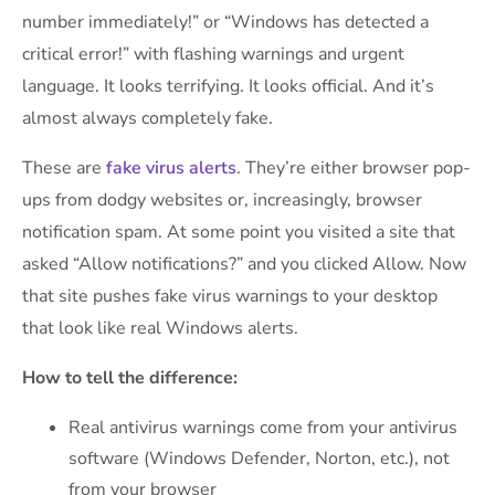
number immediately!” or “Windows has detected a
critical error!” with flashing warnings and urgent
language. It looks terrifying. It looks official. And it’s
almost always completely fake.
These are
fake virus alerts
. They’re either browser pop-
ups from dodgy websites or, increasingly, browser
notification spam. At some point you visited a site that
asked “Allow notifications?” and you clicked Allow. Now
that site pushes fake virus warnings to your desktop
that look like real Windows alerts.
How to tell the difference:
Real antivirus warnings come from your antivirus
software (Windows Defender, Norton, etc.), not
from your browser