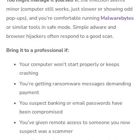
You might manage it yourself if:
the infection seems
minor (computer still works, just slower or showing odd
pop-ups), and you’re comfortable running
Malwarebytes
or similar tools in safe mode. Simple adware and
browser hijackers often respond to a good scan.
Bring it to a professional if:
Your computer won’t start properly or keeps
crashing
You’re getting ransomware messages demanding
payment
You suspect banking or email passwords have
been compromised
You’ve given remote access to someone you now
suspect was a scammer