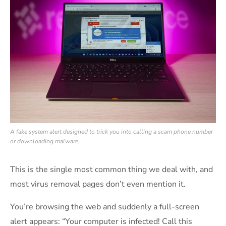
A fake system alert designed to trick you into calling a scam phone number
or downloading malware.
This is the single most common thing we deal with, and
most virus removal pages don’t even mention it.
You’re browsing the web and suddenly a full-screen
alert appears: “Your computer is infected! Call this