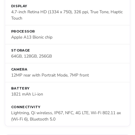
DISPLAY
4.7-inch Retina HD (1334 x 750), 326 ppi, True Tone, Haptic
Touch
PROCESSOR
Apple A13 Bionic chip
STORAGE
64GB, 128GB, 256GB
CAMERA
12MP rear with Portrait Mode, 7MP front
BATTERY
1821 mAh Li-ion
CONNECTIVITY
Lightning, Qi wireless, IP67, NFC, 4G LTE, Wi-Fi 802.11 ax
(Wi-Fi 6), Bluetooth 5.0