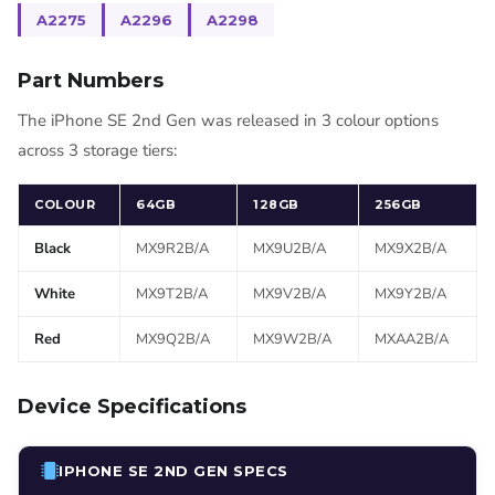
A2275
A2296
A2298
Part Numbers
The iPhone SE 2nd Gen was released in 3 colour options
across 3 storage tiers:
COLOUR
64GB
128GB
256GB
Black
MX9R2B/A
MX9U2B/A
MX9X2B/A
White
MX9T2B/A
MX9V2B/A
MX9Y2B/A
Red
MX9Q2B/A
MX9W2B/A
MXAA2B/A
Device Specifications
IPHONE SE 2ND GEN SPECS