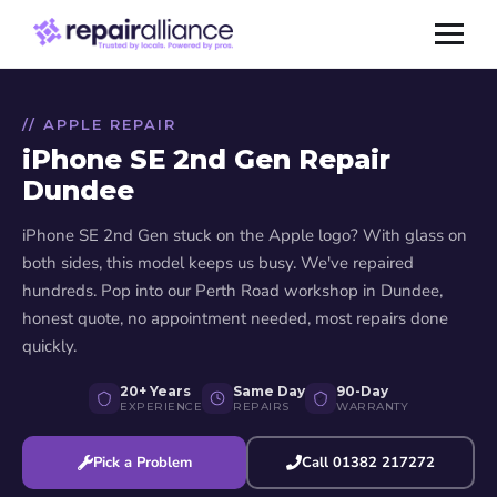
// APPLE REPAIR
iPhone SE 2nd Gen Repair
Dundee
iPhone SE 2nd Gen stuck on the Apple logo? With glass on
both sides, this model keeps us busy. We've repaired
hundreds. Pop into our Perth Road workshop in Dundee,
honest quote, no appointment needed, most repairs done
quickly.
20+ Years
Same Day
90-Day
EXPERIENCE
REPAIRS
WARRANTY
Pick a Problem
Call 01382 217272