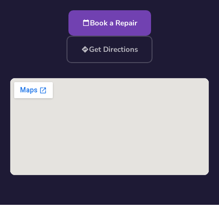
Book a Repair
Get Directions