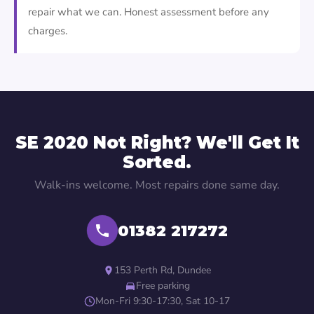
repair what we can. Honest assessment before any
charges.
SE 2020 Not Right? We'll Get It
Sorted.
Walk-ins welcome. Most repairs done same day.
01382 217272
153 Perth Rd, Dundee
Free parking
Mon-Fri 9:30-17:30, Sat 10-17