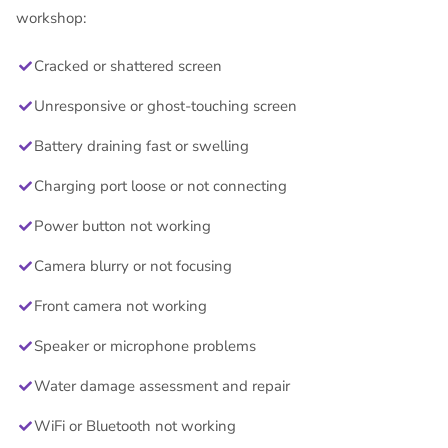
workshop:
Cracked or shattered screen
Unresponsive or ghost-touching screen
Battery draining fast or swelling
Charging port loose or not connecting
Power button not working
Camera blurry or not focusing
Front camera not working
Speaker or microphone problems
Water damage assessment and repair
WiFi or Bluetooth not working