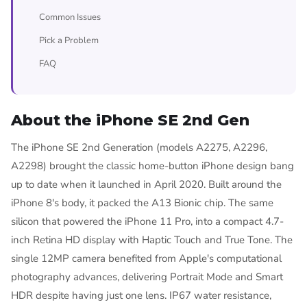
Common Issues
Pick a Problem
FAQ
About the iPhone SE 2nd Gen
The iPhone SE 2nd Generation (models A2275, A2296,
A2298) brought the classic home-button iPhone design bang
up to date when it launched in April 2020. Built around the
iPhone 8's body, it packed the A13 Bionic chip. The same
silicon that powered the iPhone 11 Pro, into a compact 4.7-
inch Retina HD display with Haptic Touch and True Tone. The
single 12MP camera benefited from Apple's computational
photography advances, delivering Portrait Mode and Smart
HDR despite having just one lens. IP67 water resistance,