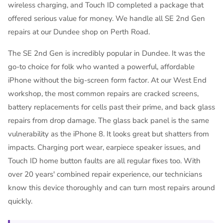
wireless charging, and Touch ID completed a package that
offered serious value for money. We handle all SE 2nd Gen
repairs at our Dundee shop on Perth Road.
The SE 2nd Gen is incredibly popular in Dundee. It was the
go-to choice for folk who wanted a powerful, affordable
iPhone without the big-screen form factor. At our West End
workshop, the most common repairs are cracked screens,
battery replacements for cells past their prime, and back glass
repairs from drop damage. The glass back panel is the same
vulnerability as the iPhone 8. It looks great but shatters from
impacts. Charging port wear, earpiece speaker issues, and
Touch ID home button faults are all regular fixes too. With
over 20 years' combined repair experience, our technicians
know this device thoroughly and can turn most repairs around
quickly.