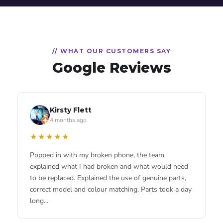
// WHAT OUR CUSTOMERS SAY
Google Reviews
RGShadow
Scottie Scott
Kirsty Flett
3 months ago
4 months ago
4 months ago
★★★★★
★★★★★
★★★★★
Brilliant service, was kind enough to repair my
Living locally these guys are a godsend. Saves me
Popped in with my broken phone, the team
phone free of charge.
going all the way into the city centre when I need
explained what I had broken and what would need
something fixed. Used them for an iPhone battery
to be replaced. Explained the use of genuine parts,
and they were quick and decent priced.
correct model and colour matching. Parts took a day
long...
Katy Huse
3 months ago