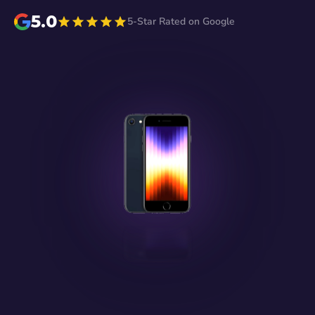
5.0
5-Star Rated on Google