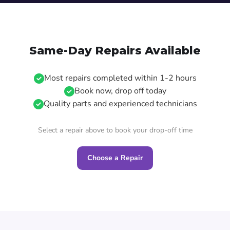
Same-Day Repairs Available
Most repairs completed within 1-2 hours
Book now, drop off today
Quality parts and experienced technicians
Select a repair above to book your drop-off time
Choose a Repair