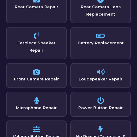
Rear Camera Repair
Rear Camera Lens
Replacement
Earpiece Speaker
Battery Replacement
Repair
Front Camera Repair
Loudspeaker Repair
Microphone Repair
Power Button Repair
Volume Button Repair
No Power (Diagnosis &