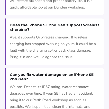
will restore full speed and proper battery life. It is a
quick, affordable job at our Dundee workshop.
Does the iPhone SE 2nd Gen support wireless
charging?
Aye, it supports Qi wireless charging. If wireless
charging has stopped working on yours, it could be a
fault with the charging coil or back glass damage.
Bring it in and we'll diagnose the issue.
Can you fix water damage on an iPhone SE
2nd Gen?
We can. Despite its IP67 rating, water resistance
degrades over time. If your SE has had an accident,
bring it to our Perth Road workshop as soon as
possible. We'll open it up, clean the internals, and