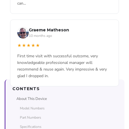
can...
★★★★★
Used these guys for an iPhone battery replacement.
Leah Rogers
Repair was done on time and price was fair.
4 months ago
Graeme Matheson
★★★★★
10 months ago
My iPhone 13 battery was dying by half way thru
Read all our Google Reviews →
★★★★★
the day and it was doing my head in. Got it replaced
here in about an hour while I went and grabbed a
First time visit with successful outcome, very
coffee. Phones been solid ever since, back to l...
knowledgeable professional manager will
recommend & reuse again. Very impressive & very
glad I dropped in.
CONTENTS
About This Device
Model Numbers
Part Numbers
Specifications