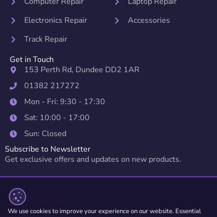
Computer Repair
Laptop Repair
Electronics Repair
Accessories
Track Repair
Get in Touch
153 Perth Rd, Dundee DD2 1AR
01382 217272
Mon - Fri: 9:30 - 17:30
Sat: 10:00 - 17:00
Sun: Closed
Subscribe to Newsletter
Get exclusive offers and updates on new products.
We use cookies to improve your experience on our website. Essential