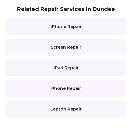
Related Repair Services in Dundee
iPhone Repair
Screen Repair
iPad Repair
Phone Repair
Laptop Repair