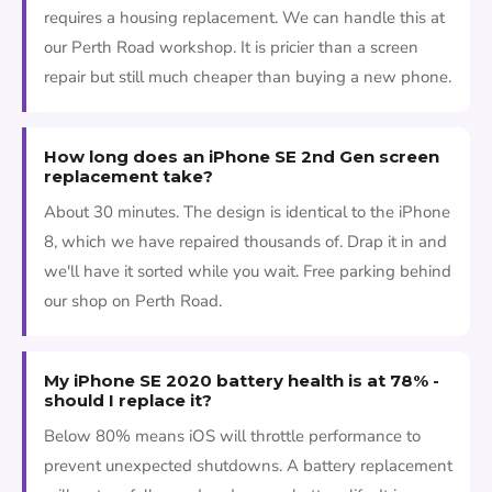
requires a housing replacement. We can handle this at
our Perth Road workshop. It is pricier than a screen
repair but still much cheaper than buying a new phone.
How long does an iPhone SE 2nd Gen screen
replacement take?
About 30 minutes. The design is identical to the iPhone
8, which we have repaired thousands of. Drap it in and
we'll have it sorted while you wait. Free parking behind
our shop on Perth Road.
My iPhone SE 2020 battery health is at 78% -
should I replace it?
Below 80% means iOS will throttle performance to
prevent unexpected shutdowns. A battery replacement