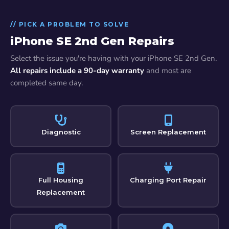
// PICK A PROBLEM TO SOLVE
iPhone SE 2nd Gen Repairs
Select the issue you're having with your iPhone SE 2nd Gen.
All repairs include a 90-day warranty
and most are
completed same day.
Diagnostic
Screen Replacement
Full Housing
Charging Port Repair
Replacement