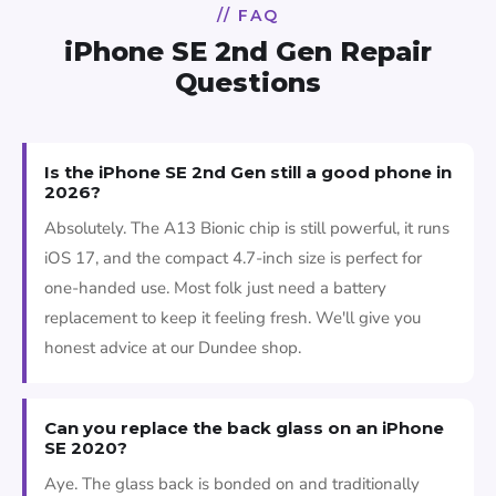
// FAQ
iPhone SE 2nd Gen Repair
Questions
Is the iPhone SE 2nd Gen still a good phone in
2026?
Absolutely. The A13 Bionic chip is still powerful, it runs
iOS 17, and the compact 4.7-inch size is perfect for
one-handed use. Most folk just need a battery
replacement to keep it feeling fresh. We'll give you
honest advice at our Dundee shop.
Can you replace the back glass on an iPhone
SE 2020?
Aye. The glass back is bonded on and traditionally