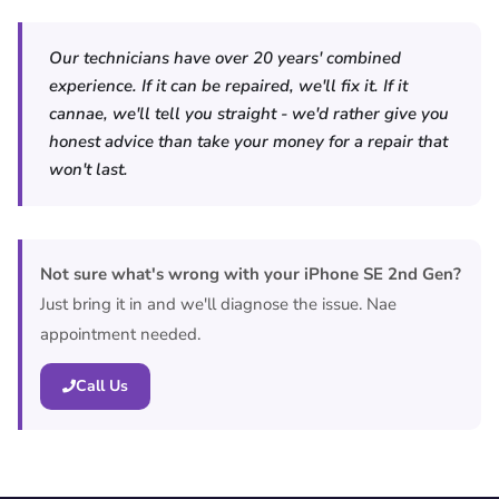
Our technicians have over 20 years' combined
experience. If it can be repaired, we'll fix it. If it
cannae, we'll tell you straight - we'd rather give you
honest advice than take your money for a repair that
won't last.
Not sure what's wrong with your iPhone SE 2nd Gen?
Just bring it in and we'll diagnose the issue. Nae
appointment needed.
Call Us