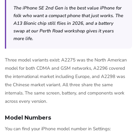
The iPhone SE 2nd Gen is the best value iPhone for
folk who want a compact phone that just works. The
A13 Bionic chip still flies in 2026, and a battery
swap at our Perth Road workshop gives it years
more life.
Three model variants exist: A2275 was the North American
model for both CDMA and GSM networks, A2296 covered
the international market including Europe, and A2298 was
the Chinese market variant. All three share the same
internals. The same screen, battery, and components work
across every version.
Model Numbers
You can find your iPhone model number in Settings: