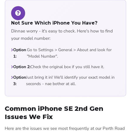
Not Sure Which iPhone You Have?
Dinnae worry - it's easy to check. Here's how to find
your model number:
Option
Go to Settings > General > About and look for
1:
"Model Number".
Option 2:
Check the original box if you still have it.
Option
Just bring it in! We'll identify your exact model in
3:
seconds - nae bother at all.
Common iPhone SE 2nd Gen
Issues We Fix
Here are the issues we see most frequently at our Perth Road