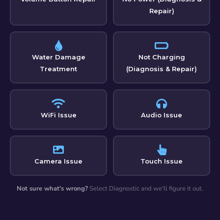
Repair)
Water Damage
Not Charging
Treatment
(Diagnosis & Repair)
WiFi Issue
Audio Issue
Camera Issue
Touch Issue
Not sure what's wrong?
Select Diagnostic and we'll figure it out.