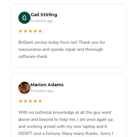
Bobby Bailey
★★★★★
5 months ago
Gail Stirling
Got a broken screen on my iPad mini 6 fixed. Repair
6 months ago
★★★★★
took 2 days and iPad looks great.
★★★★★
Great service from Ian. He managed to fix my
Macbook super quick.Thought it was for the bin but
Brilliant service today from Ian! Thank you for
he worked his wonders.
reassurance and speedy repair and thorough
software check.
Blanche Bizzell
4 months ago
★★★★★
LESLIE GRACIELA FARFÁN CARRASCO
Really appreciate the service they gave me. My
4 months ago
Marion Adams
phone was dead and I was stressed! They fixed it
9 months ago
★★★★★
fast and I didn't lose any data.
★★★★★
I am studying at the university and not knowing the
local area i did my research online. Found this place
With no technical knowledge at all the guy went
and they looked really professional. Needed my
above and beyond to help me. I am once again up
Macbook fixed and was worried i would lose m...
and working armed with my new laptop and it
Harry Mitchell
4 months ago
DIDN'T cost a fortune. Many many thanks. Sorry I