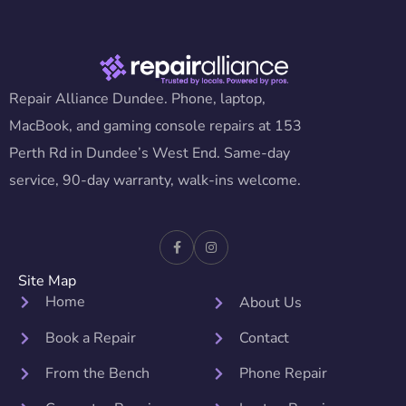
Repair Alliance Dundee. Phone, laptop,
MacBook, and gaming console repairs at 153
Perth Rd in Dundee’s West End. Same-day
service, 90-day warranty, walk-ins welcome.
Site Map
Home
About Us
Book a Repair
Contact
From the Bench
Phone Repair