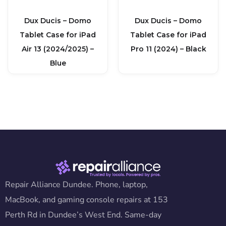
Dux Ducis – Domo
Dux Ducis – Domo
Tablet Case for iPad
Tablet Case for iPad
Air 13 (2024/2025) –
Pro 11 (2024) – Black
Blue
Repair Alliance Dundee. Phone, laptop,
MacBook, and gaming console repairs at 153
Perth Rd in Dundee’s West End. Same-day