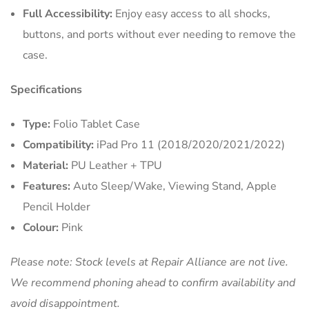
Full Accessibility:
Enjoy easy access to all shocks,
buttons, and ports without ever needing to remove the
case.
Specifications
Type:
Folio Tablet Case
Compatibility:
iPad Pro 11 (2018/2020/2021/2022)
Material:
PU Leather + TPU
Features:
Auto Sleep/Wake, Viewing Stand, Apple
Pencil Holder
Colour:
Pink
Please note: Stock levels at Repair Alliance are not live.
We recommend phoning ahead to confirm availability and
avoid disappointment.