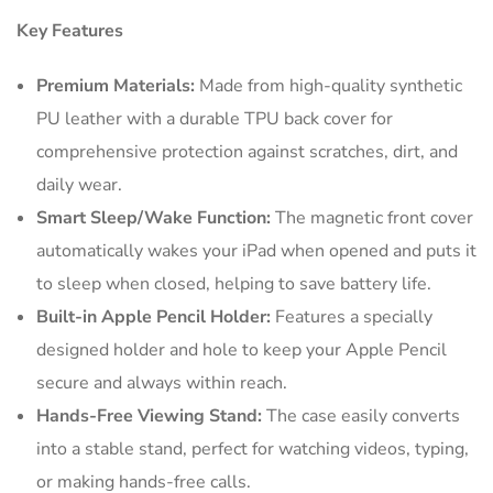
Key Features
Premium Materials:
Made from high-quality synthetic
PU leather with a durable TPU back cover for
comprehensive protection against scratches, dirt, and
daily wear.
Smart Sleep/Wake Function:
The magnetic front cover
automatically wakes your iPad when opened and puts it
to sleep when closed, helping to save battery life.
Built-in Apple Pencil Holder:
Features a specially
designed holder and hole to keep your Apple Pencil
secure and always within reach.
Hands-Free Viewing Stand:
The case easily converts
into a stable stand, perfect for watching videos, typing,
or making hands-free calls.