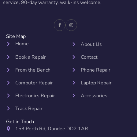
service, 90-day warranty, walk-ins welcome.
Site Map
Home
About Us
Book a Repair
Contact
From the Bench
Phone Repair
Computer Repair
Laptop Repair
Electronics Repair
Accessories
Track Repair
Get in Touch
153 Perth Rd, Dundee DD2 1AR