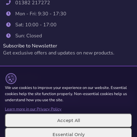
01382 217272
Mon - Fri: 9:30 - 17:30
Sat: 10:00 - 17:00
Sun: Closed
Subscribe to Newsletter
Get exclusive offers and updates on new products.
We use cookies to improve your experience on our website. Essential
cookies help the site function properly. Non-essential cookies help us
Subscribe
understand how you use the site.
Learn more in our Privacy Policy
Accept All
© 2026 Repair Alliance. All rights
Terms of Service
reserved.
Privacy Policy
Essential Only