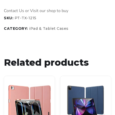
SKU:
PT-TX-1215
CATEGORY:
iPad & Tablet Cases
Related products