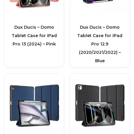
Dux Ducis – Domo
Dux Ducis – Domo
Tablet Case for iPad
Tablet Case for iPad
Pro 13 (2024) – Pink
Pro 12.9
(2020/2021/2022) –
Blue