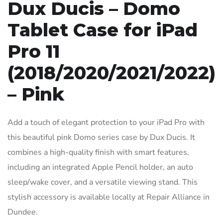
Dux Ducis – Domo
Tablet Case for iPad
Pro 11
(2018/2020/2021/2022)
– Pink
Add a touch of elegant protection to your iPad Pro with
this beautiful pink Domo series case by Dux Ducis. It
combines a high-quality finish with smart features,
including an integrated Apple Pencil holder, an auto
sleep/wake cover, and a versatile viewing stand. This
stylish accessory is available locally at Repair Alliance in
Dundee.