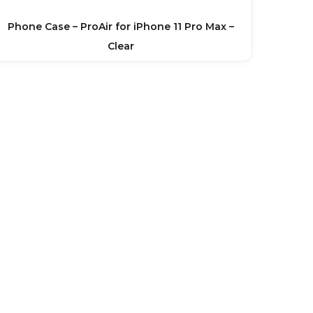
Phone Case – ProAir for iPhone 11 Pro Max –
Clear