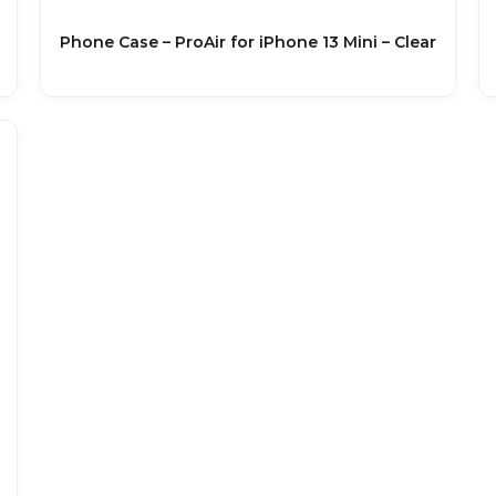
Phone Case – ProAir for iPhone 13 Mini – Clear