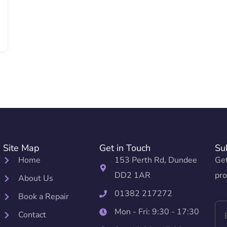
Site Map
Get in Touch
Su
Home
153 Perth Rd, Dundee
Get
DD2 1AR
pro
About Us
01382 217272
Book a Repair
Mon - Fri: 9:30 - 17:30
Contact