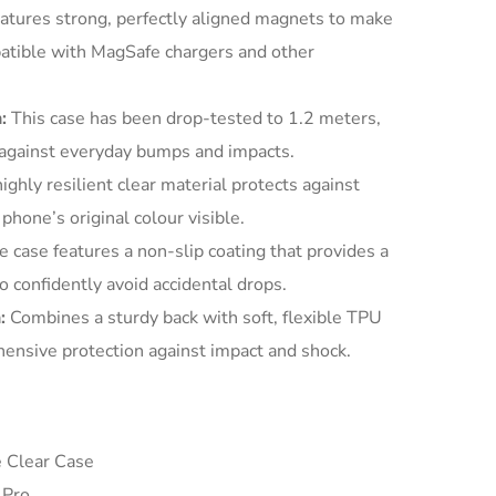
atures strong, perfectly aligned magnets to make
patible with MagSafe chargers and other
:
This case has been drop-tested to 1.2 meters,
 against everyday bumps and impacts.
ighly resilient clear material protects against
phone’s original colour visible.
 case features a non-slip coating that provides a
o confidently avoid accidental drops.
:
Combines a sturdy back with soft, flexible TPU
ensive protection against impact and shock.
 Clear Case
 Pro