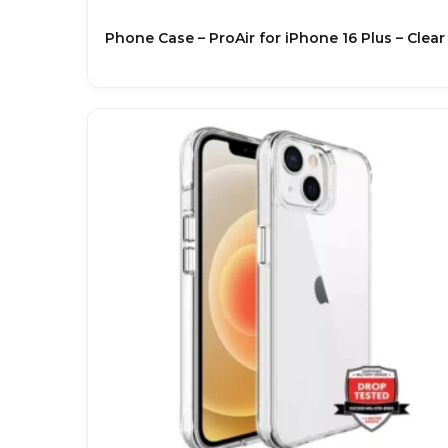
Phone Case – ProAir for iPhone 16 Plus – Clear