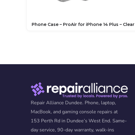
Phone Case – ProAir for iPhone 14 Plus – Clear
Repair Alliance Dundee. Phone, laptop,
MacBook, and gaming console repairs at
153 Perth Rd in Dundee’s West End. Same-
day service, 90-day warranty, walk-ins