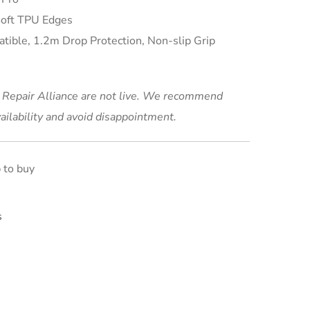
Soft TPU Edges
ible, 1.2m Drop Protection, Non-slip Grip
t Repair Alliance are not live. We recommend
ailability and avoid disappointment.
s