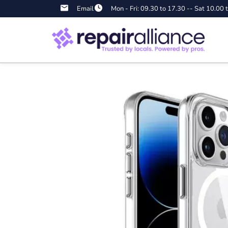
Email
Mon - Fri: 09.30 to 17.30 -- Sat 10.00 