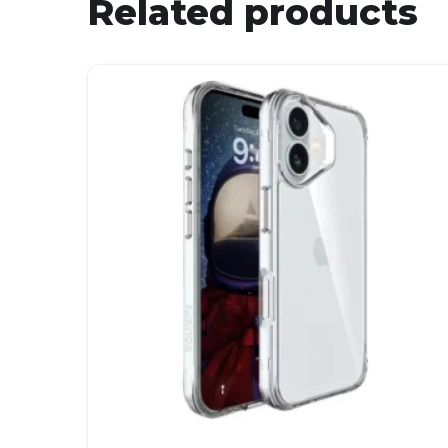
Related products