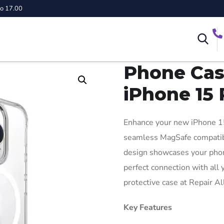
to 17.00
Phone Cas
iPhone 15 
Enhance your new iPhone 15
seamless MagSafe compatibil
design showcases your phone
perfect connection with all
protective case at Repair A
Key Features