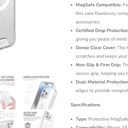
MagSafe Compatible:
Fe
this case flawlessly com
accessories.
Certified Drop Protection
giving you peace of mind
Dense Clear Cover:
The h
scratches and keeps your 
Non-Slip & Firm Grip:
The
secure grip, helping you t
Dual-Material Protection
edges to provide compreh
Specifications
Type:
Protective MagSafe
Compatibility:
iPhone 15