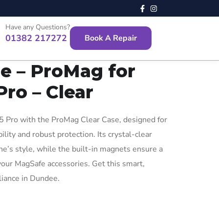
Have any Questions?
01382 217272
Book A Repair
e – ProMag for
Pro – Clear
 Pro with the ProMag Clear Case, designed for
ity and robust protection. Its crystal-clear
’s style, while the built-in magnets ensure a
 your MagSafe accessories. Get this smart,
lliance in Dundee.