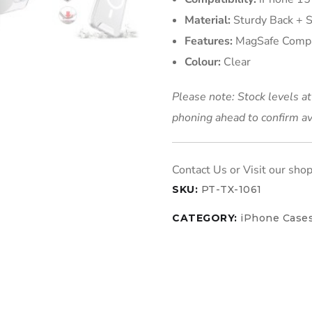
Material:
Sturdy Back + 
Features:
MagSafe Compat
Colour:
Clear
Please note: Stock levels a
phoning ahead to confirm av
SKU:
PT-TX-1061
CATEGORY:
iPhone Case