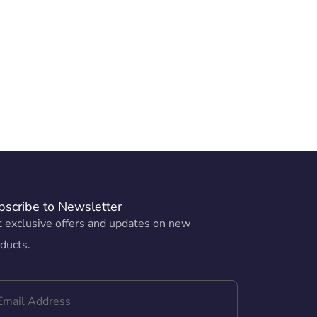
bscribe to Newsletter
 exclusive offers and updates on new
ducts.