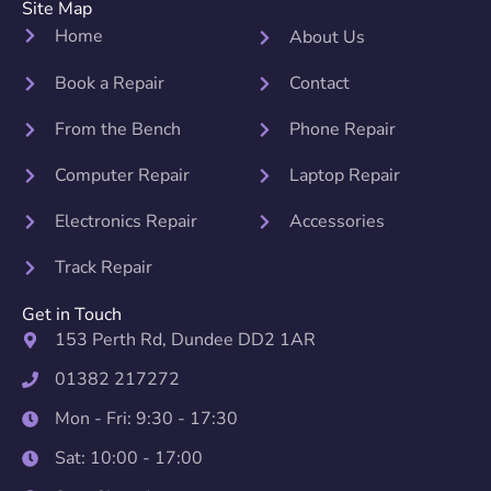
Site Map
Home
About Us
Book a Repair
Contact
From the Bench
Phone Repair
Computer Repair
Laptop Repair
Electronics Repair
Accessories
Track Repair
Get in Touch
153 Perth Rd, Dundee DD2 1AR
01382 217272
Mon - Fri: 9:30 - 17:30
Sat: 10:00 - 17:00