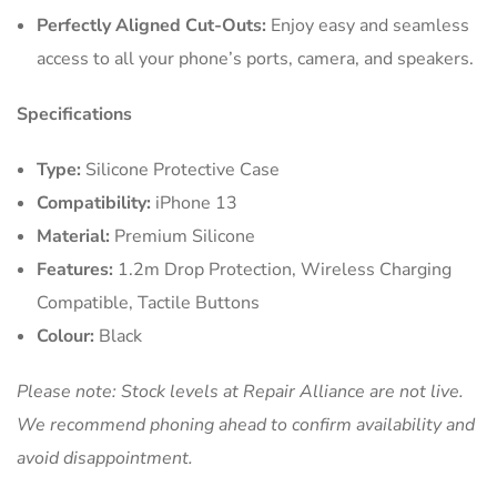
Perfectly Aligned Cut-Outs:
Enjoy easy and seamless
access to all your phone’s ports, camera, and speakers.
Specifications
Type:
Silicone Protective Case
Compatibility:
iPhone 13
Material:
Premium Silicone
Features:
1.2m Drop Protection, Wireless Charging
Compatible, Tactile Buttons
Colour:
Black
Please note: Stock levels at Repair Alliance are not live.
We recommend phoning ahead to confirm availability and
avoid disappointment.