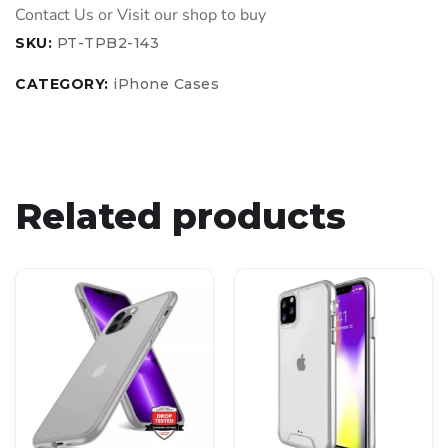
SKU:
PT-TPB2-143
CATEGORY:
iPhone Cases
Related products