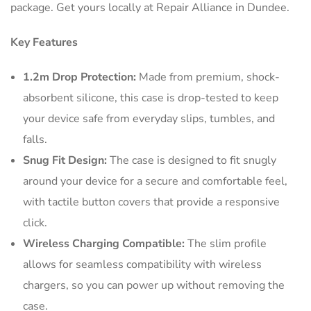
package. Get yours locally at Repair Alliance in Dundee.
Key Features
1.2m Drop Protection:
Made from premium, shock-
absorbent silicone, this case is drop-tested to keep
your device safe from everyday slips, tumbles, and
falls.
Snug Fit Design:
The case is designed to fit snugly
around your device for a secure and comfortable feel,
with tactile button covers that provide a responsive
click.
Wireless Charging Compatible:
The slim profile
allows for seamless compatibility with wireless
chargers, so you can power up without removing the
case.