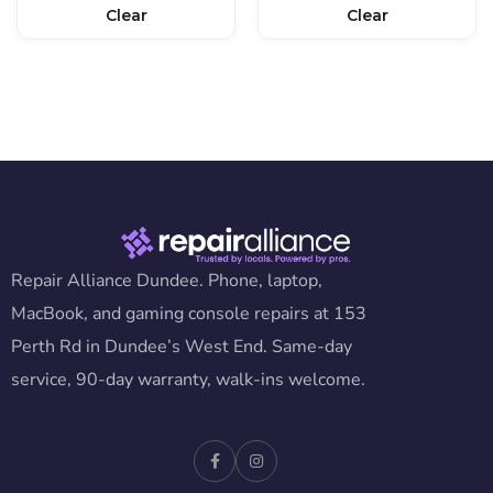
Clear
Clear
Repair Alliance Dundee. Phone, laptop,
MacBook, and gaming console repairs at 153
Perth Rd in Dundee’s West End. Same-day
service, 90-day warranty, walk-ins welcome.