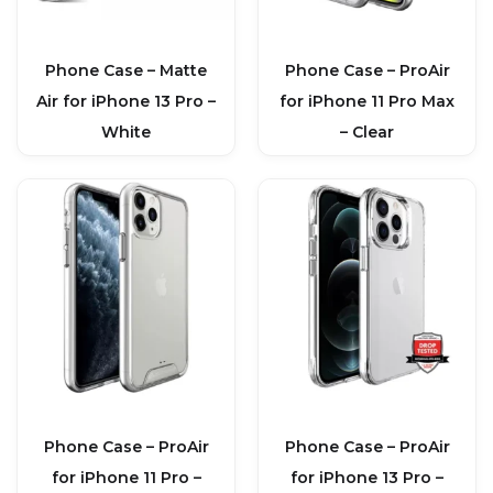
Phone Case – Matte
Phone Case – ProAir
Air for iPhone 13 Pro –
for iPhone 11 Pro Max
White
– Clear
Phone Case – ProAir
Phone Case – ProAir
for iPhone 11 Pro –
for iPhone 13 Pro –