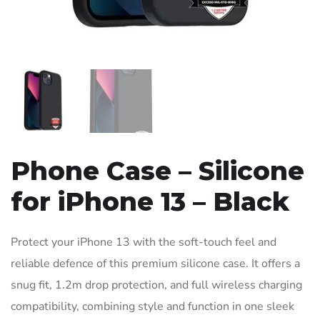
Phone Case – Silicone
for iPhone 13 – Black
Protect your iPhone 13 with the soft-touch feel and
reliable defence of this premium silicone case. It offers a
snug fit, 1.2m drop protection, and full wireless charging
compatibility, combining style and function in one sleek