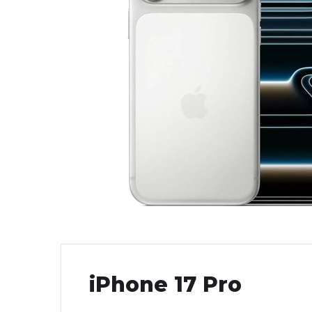
iPhone 17 Pro