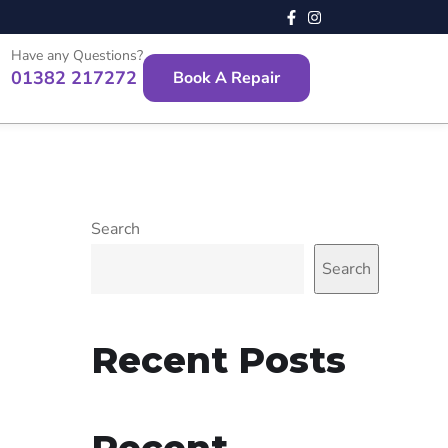
Have any Questions?
01382 217272
Book A Repair
Search
Search
Recent Posts
Recent