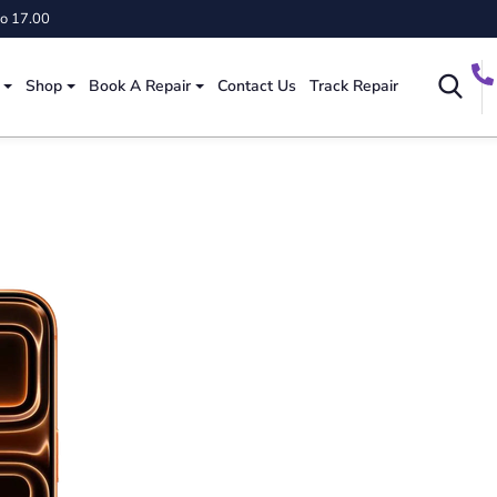
to 17.00
Shop
Book A Repair
Contact Us
Track Repair