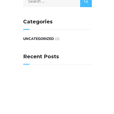
Categories
UNCATEGORIZED
(1)
Recent Posts