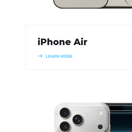
iPhone Air
LEARN MORE