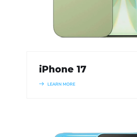
iPhone 17
LEARN MORE