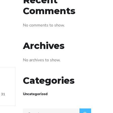
Comments
No comments to show.
Archives
No archives to show.
Categories
Uncategorized
31