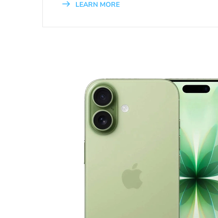
LEARN MORE