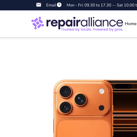
Email
Mon - Fri: 09.30 to 17.30 -- Sat 10.00 
Home