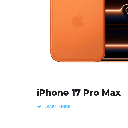
iPhone 17 Pro Max
LEARN MORE